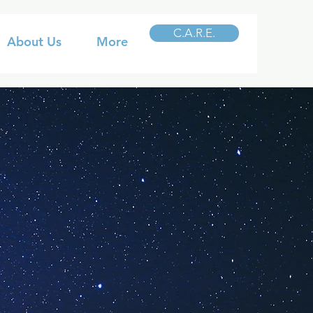
C.A.R.E.
About Us
More