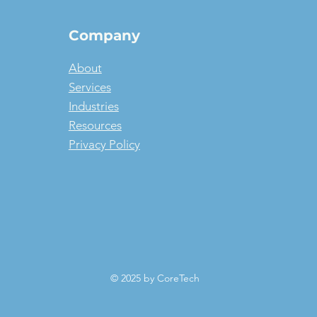
Company
About
Services
Industries
Resources
Privacy Policy
© 2025 by CoreTech