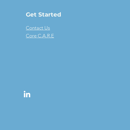
Get Started
Contact Us
Core C.A.R.E