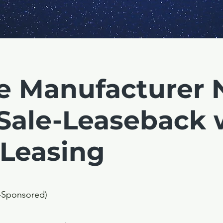
e Manufacturer 
Sale-Leaseback 
 Leasing
y-Sponsored)