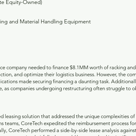
ate Equity-Owned)
ing and Material Handling Equipment
ace company needed to finance $8.1MM worth of racking and
tion, and optimize their logistics business. However, the com
ications made securing financing a daunting task. Additionally
le, as companies undergoing restructuring often struggle to o
 leasing solution that addressed the unique complexities of 
ns teams, CoreTech expedited the reimbursement process for
lly, CoreTech performed a side-by-side lease analysis against