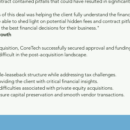
ract contained pitfalls that could have resulted in significant
 this deal was helping the client fully understand the financi
able to shed light on potential hidden fees and contract pitfa
he best financial decisions for their business."
rowth
cquisition, CoreTech successfully secured approval and fundi
ifficult in the post-acquisition landscape.
le-leaseback structure while addressing tax challenges.
viding the client with critical financial insights.
fficulties associated with private equity acquisitions.
sure capital preservation and smooth vendor transactions.