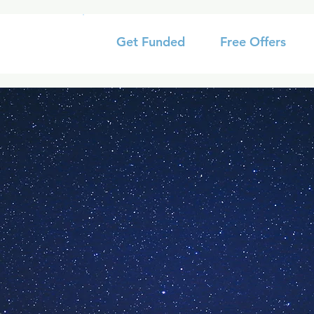
Get Funded
Free Offers