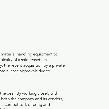
 material handling equipment to
plexity of a sale-leaseback
, the recent acquisition by a private
btain lease approvals due to
the deal. By working closely with
 both the company and its vendors,
 a competitor’s offering and