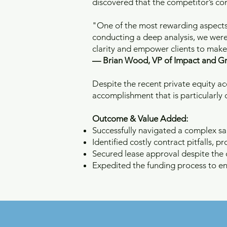
discovered that the competitor’s cont
"One of the most rewarding aspects of
conducting a deep analysis, we were 
clarity and empower clients to make t
— Brian Wood, VP of Impact and G
Despite the recent private equity a
accomplishment that is particularly d
Outcome & Value Added:
Successfully navigated a complex sa
Identified costly contract pitfalls, pro
Secured lease approval despite the di
Expedited the funding process to en