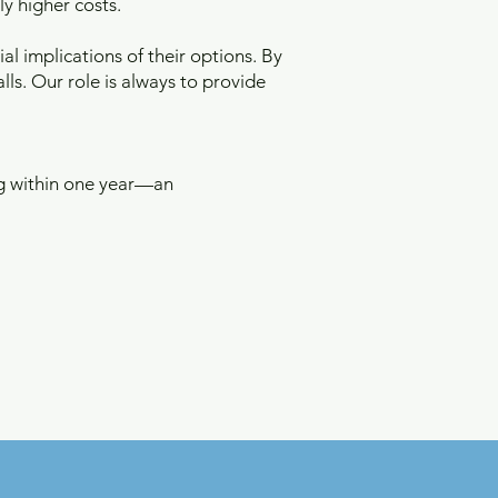
ly higher costs.
al implications of their options. By
lls. Our role is always to provide
ng within one year—an