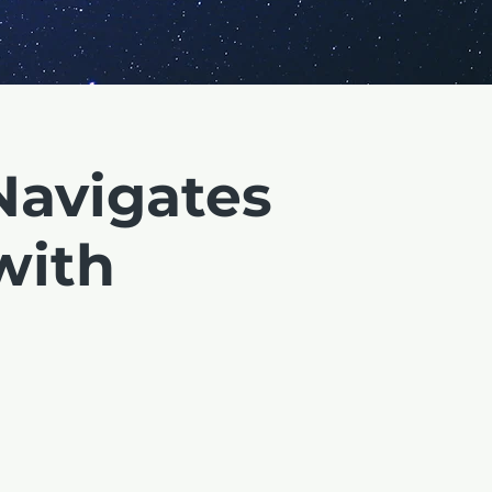
Navigates
with