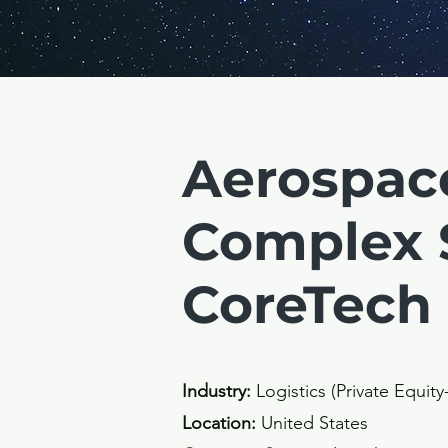
Aerospac
Complex 
CoreTech
Industry:
Logistics (Private Equit
Location:
United States