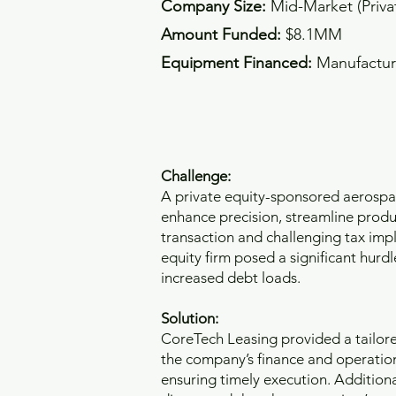
Company Size:
Mid-Market (Priv
Amount Funded:
$8.1MM
Equipment Financed:
Manufactur
Challenge:
A private equity-sponsored aerosp
enhance precision, streamline produc
transaction and challenging tax impl
equity firm posed a significant hurd
increased debt loads.
Solution:
CoreTech Leasing provided a tailored
the company’s finance and operatio
ensuring timely execution. Additiona