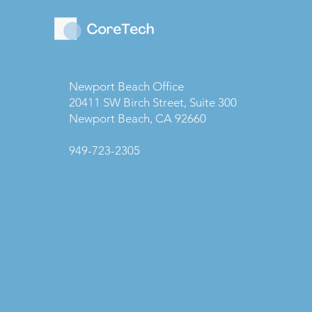
Newport Beach Office
20411 SW Birch Street, Suite 300
Newport Beach, CA 92660
949-723-2305