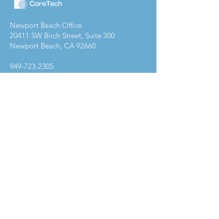
Newport Beach Office
20411 SW Birch Street, Suite 300
Newport Beach, CA 92660
949-723-2305
Company
Get Started
About
Contact Us
Services
Core C.A.R.E
Industries
Resources
Privacy Policy