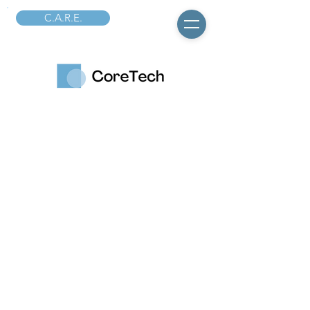
C.A.R.E.