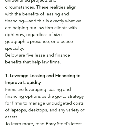
unidentified projects and 
circumstances. These realities align 
with the benefits of leasing and 
financing—and this is exactly what we 
are helping our law firm clients with 
right now, regardless of size, 
geographic presence, or practice 
specialty. 
Below are five lease and finance 
benefits that help law firms.  
1. Leverage Leasing and Financing to 
Improve Liquidity
Firms are leveraging leasing and 
financing options as the go-to strategy 
for firms to manage unbudgeted costs 
of laptops, desktops, and any variety of 
assets.
To learn more, read Barry Steel’s latest 