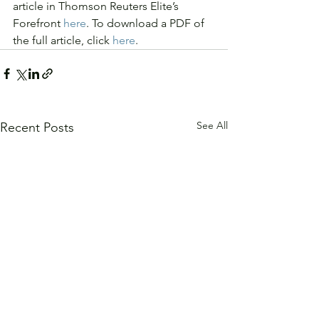
article in Thomson Reuters Elite’s 
Forefront 
here
. To download a PDF of 
the full article, click 
here
.
See All
Recent Posts