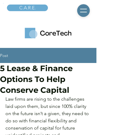
C.A.R.E.
Post
5 Lease & Finance
Options To Help
Conserve Capital
Law firms are rising to the challenges 
laid upon them, but since 100% clarity 
on the future isn’t a given, they need to 
do so with financial flexibility and 
conservation of capital for future 