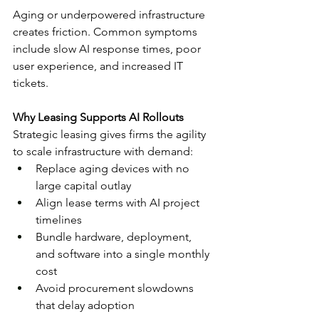
Aging or underpowered infrastructure 
creates friction. Common symptoms 
include slow AI response times, poor 
user experience, and increased IT 
tickets.
Why Leasing Supports AI Rollouts
Strategic leasing gives firms the agility 
to scale infrastructure with demand:
Replace aging devices with no 
large capital outlay
Align lease terms with AI project 
timelines
Bundle hardware, deployment, 
and software into a single monthly 
cost
Avoid procurement slowdowns 
that delay adoption