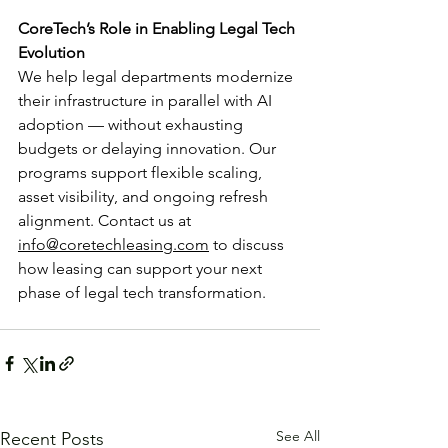
CoreTech’s Role in Enabling Legal Tech 
Evolution
We help legal departments modernize 
their infrastructure in parallel with AI 
adoption — without exhausting 
budgets or delaying innovation. Our 
programs support flexible scaling, 
asset visibility, and ongoing refresh 
alignment. Contact us at 
info@coretechleasing.com
 to discuss 
how leasing can support your next 
phase of legal tech transformation.
See All
Recent Posts