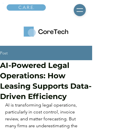
C.A.R.E.
Post
AI-Powered Legal
Operations: How
Leasing Supports Data-
Driven Efficiency
AI is transforming legal operations, 
particularly in cost control, invoice 
review, and matter forecasting. But 
many firms are underestimating the 