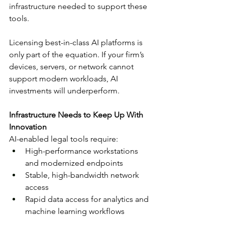
infrastructure needed to support these 
tools.
Licensing best-in-class AI platforms is 
only part of the equation. If your firm’s 
devices, servers, or network cannot 
support modern workloads, AI 
investments will underperform.
Infrastructure Needs to Keep Up With 
Innovation
AI-enabled legal tools require:
High-performance workstations 
and modernized endpoints
Stable, high-bandwidth network 
access
Rapid data access for analytics and 
machine learning workflows