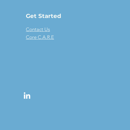
Get Started
Contact Us
Core C.A.R.E