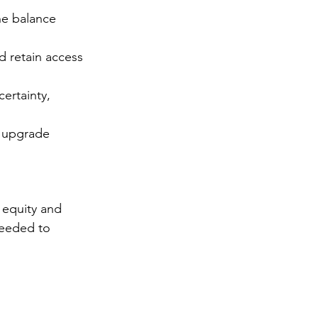
he balance 
 retain access 
ertainty, 
r upgrade 
 equity and 
needed to 