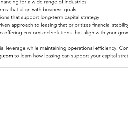
inancing for a wide range of industries
erms that align with business goals
ons that support long-term capital strategy
iven approach to leasing that prioritizes financial stabilit
 offering customized solutions that align with your gro
al leverage while maintaining operational efficiency. Con
ng.com
 to learn how leasing can support your capital stra