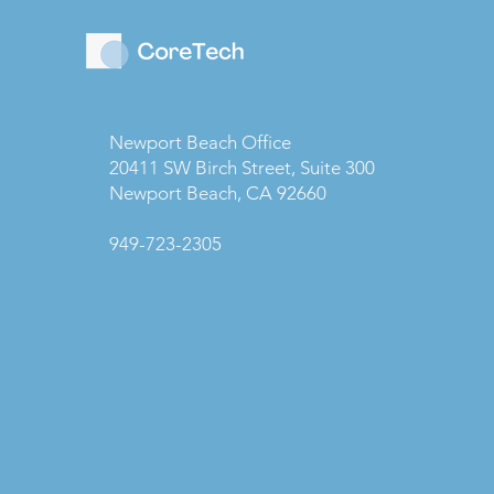
Newport Beach Office
20411 SW Birch Street, Suite 300
Newport Beach, CA 92660
949-723-2305