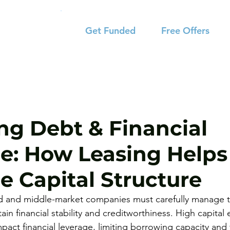
Get Funded
Free Offers
ng Debt & Financial
e: How Leasing Helps
e Capital Structure
ed and middle-market companies must carefully manage t
tain financial stability and creditworthiness. High capital
act financial leverage, limiting borrowing capacity and 