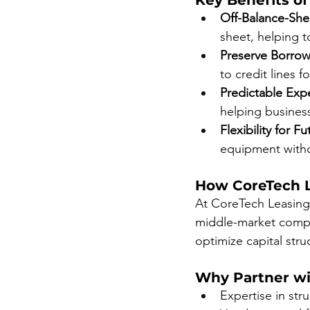
Key Benefits of
Off-Balance-She
sheet, helping t
Preserve Borrow
to credit lines f
Predictable Ex
helping business
Flexibility for 
equipment witho
How CoreTech L
At CoreTech Leasing,
middle-market compan
optimize capital stru
Why Partner wi
Expertise in str