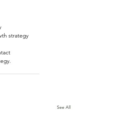
y
wth strategy
tact 
tegy.
See All