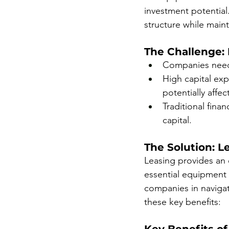
investment potential
structure while mainta
The Challenge:
Companies need t
High capital exp
potentially affe
Traditional fina
capital.
The Solution: Le
Leasing provides an 
essential equipment 
companies in navigati
these key benefits: