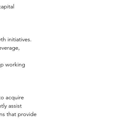
apital 
 initiatives.
everage, 
up working 
to acquire 
ly assist 
ns that provide 