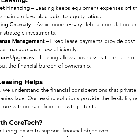
 Leasing:
et Financing
 – Leasing keeps equipment expenses off t
o maintain favorable debt-to-equity ratios.
ing Capacity
 – Avoid unnecessary debt accumulation and
or strategic investments.
pense Management
 – Fixed lease payments provide cost c
es manage cash flow efficiently.
Future Upgrades
 – Leasing allows businesses to replace o
ut the financial burden of ownership.
easing Helps
 we understand the financial considerations that private
ies face. Our leasing solutions provide the flexibility 
cture without sacrificing growth potential.
th CoreTech?
ucturing leases to support financial objectives