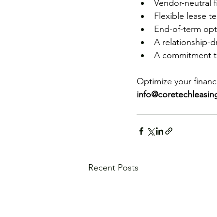
Vendor-neutral f
Flexible lease t
End-of-term opti
A relationship-dr
A commitment to
Optimize your financi
info@coretechleasi
Recent Posts