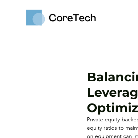
Balanci
Leverag
Optimiz
Private equity-back
equity ratios to main
on equipment can imp