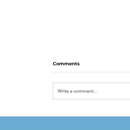
Comments
Write a comment...
Law Firms are Becoming
Businesses: Why Capital
Strategy Matters More
Than Ever