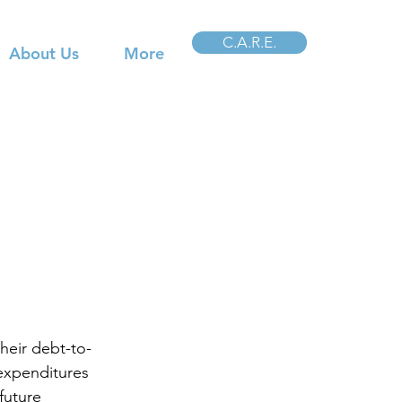
C.A.R.E.
About Us
More
heir debt-to-
 expenditures 
future 