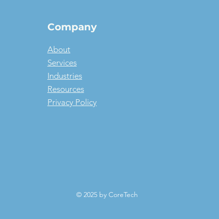
Company
About
Services
Industries
Resources
Privacy Policy
© 2025 by CoreTech