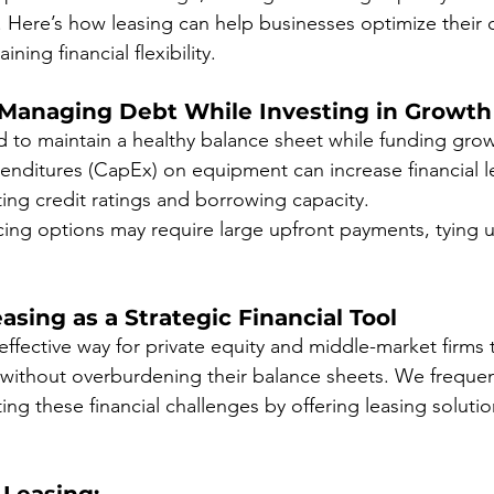
. Here’s how leasing can help businesses optimize their c
ining financial flexibility.
 Managing Debt While Investing in Growth
o maintain a healthy balance sheet while funding growth
enditures (CapEx) on equipment can increase financial l
cting credit ratings and borrowing capacity.
ncing options may require large upfront payments, tying 
asing as a Strategic Financial Tool
effective way for private equity and middle-market firms 
without overburdening their balance sheets. We frequent
ng these financial challenges by offering leasing solutio