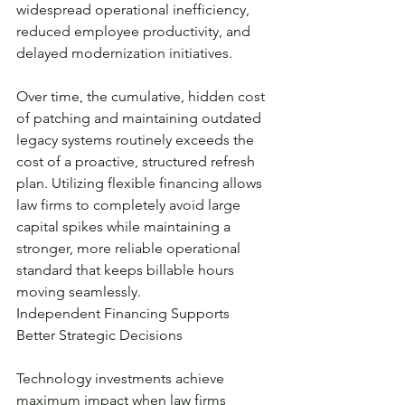
widespread operational inefficiency, 
reduced employee productivity, and 
delayed modernization initiatives.
Over time, the cumulative, hidden cost 
of patching and maintaining outdated 
legacy systems routinely exceeds the 
cost of a proactive, structured refresh 
plan. Utilizing flexible financing allows 
law firms to completely avoid large 
capital spikes while maintaining a 
stronger, more reliable operational 
standard that keeps billable hours 
moving seamlessly.
Independent Financing Supports 
Better Strategic Decisions
Technology investments achieve 
maximum impact when law firms 