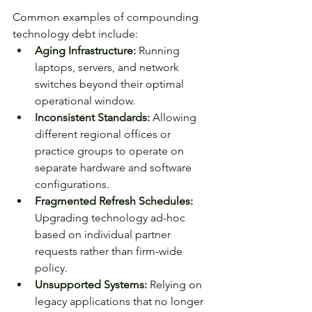
Common examples of compounding 
technology debt include:
Aging Infrastructure: 
Running 
laptops, servers, and network 
switches beyond their optimal 
operational window.
Inconsistent Standards:
 Allowing 
different regional offices or 
practice groups to operate on 
separate hardware and software 
configurations.
Fragmented Refresh Schedules: 
Upgrading technology ad-hoc 
based on individual partner 
requests rather than firm-wide 
policy.
Unsupported Systems: 
Relying on 
legacy applications that no longer 