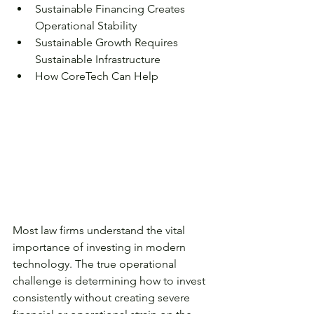
Sustainable Financing Creates 
Operational Stability
Sustainable Growth Requires 
Sustainable Infrastructure
How CoreTech Can Help
Most law firms understand the vital 
importance of investing in modern 
technology. The true operational 
challenge is determining how to invest 
consistently without creating severe 