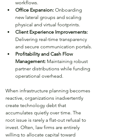
workflows.
Office Expansion:
 Onboarding 
new lateral groups and scaling 
physical and virtual footprints.
Client Experience Improvements: 
Delivering real-time transparency 
and secure communication portals.
Profitability and Cash Flow 
Management:
 Maintaining robust 
partner distributions while funding 
operational overhead.
When infrastructure planning becomes 
reactive, organizations inadvertently 
create technology debt that 
accumulates quietly over time. The 
root issue is rarely a flat-out refusal to 
invest. Often, law firms are entirely 
willing to allocate capital toward 