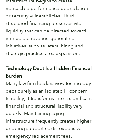
infrastructure begins to create 
noticeable performance degradation 
or security vulnerabilities. Third, 
structured financing preserves vital 
liquidity that can be directed toward 
immediate revenue-generating 
initiatives, such as lateral hiring and 
strategic practice area expansion.
Technology Debt Is a Hidden Financial 
Burden
Many law firm leaders view technology 
debt purely as an isolated IT concern. 
In reality, it transforms into a significant 
financial and structural liability very 
quickly. Maintaining aging 
infrastructure frequently creates higher 
ongoing support costs, expensive 
emergency replacement fees, 