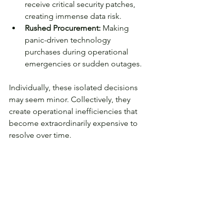
receive critical security patches, 
creating immense data risk.
Rushed Procurement:
 Making 
panic-driven technology 
purchases during operational 
emergencies or sudden outages.
Individually, these isolated decisions 
may seem minor. Collectively, they 
create operational inefficiencies that 
become extraordinarily expensive to 
resolve over time.