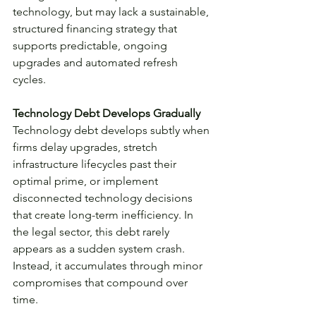
technology, but may lack a sustainable, 
structured financing strategy that 
supports predictable, ongoing 
upgrades and automated refresh 
cycles.
Technology Debt Develops Gradually
Technology debt develops subtly when 
firms delay upgrades, stretch 
infrastructure lifecycles past their 
optimal prime, or implement 
disconnected technology decisions 
that create long-term inefficiency. In 
the legal sector, this debt rarely 
appears as a sudden system crash. 
Instead, it accumulates through minor 
compromises that compound over 
time.