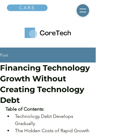
C.A.R.E.
Post
Financing Technology
Growth Without
Creating Technology
Debt
Table of Contents: 
Technology Debt Develops 
Gradually
The Hidden Costs of Rapid Growth