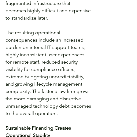
fragmented infrastructure that 
becomes highly difficult and expensive 
to standardize later.
The resulting operational 
consequences include an increased 
burden on internal IT support teams, 
highly inconsistent user experiences 
for remote staff, reduced security 
visibility for compliance officers, 
extreme budgeting unpredictability, 
and growing lifecycle management 
complexity. The faster a law firm grows, 
the more damaging and disruptive 
unmanaged technology debt becomes 
to the overall operation.
Sustainable Financing Creates 
Operational Stability