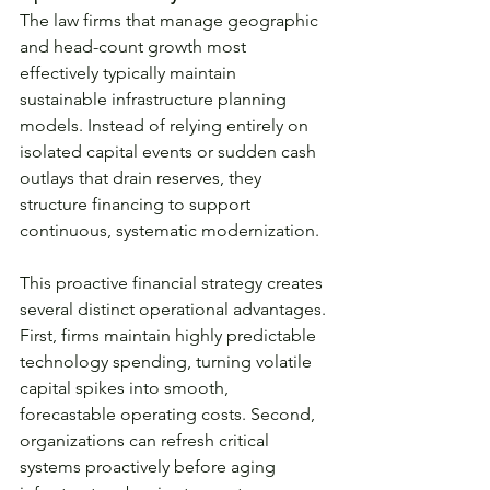
The law firms that manage geographic 
and head-count growth most 
effectively typically maintain 
sustainable infrastructure planning 
models. Instead of relying entirely on 
isolated capital events or sudden cash 
outlays that drain reserves, they 
structure financing to support 
continuous, systematic modernization.
This proactive financial strategy creates 
several distinct operational advantages. 
First, firms maintain highly predictable 
technology spending, turning volatile 
capital spikes into smooth, 
forecastable operating costs. Second, 
organizations can refresh critical 
systems proactively before aging 