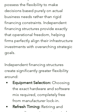
possess the flexibility to make 
decisions based purely on actual 
business needs rather than rigid 
financing constraints. Independent 
financing structures provide exactly 
that operational freedom, helping 
firms perfectly align their infrastructure 
investments with overarching strategic 
goals.
Independent financing structures 
create significantly greater flexibility 
around:
Equipment Selection: 
Choosing 
the exact hardware and software 
mix required, completely free 
from manufacturer lock-in.
Refresh Timing: 
Retiring and 