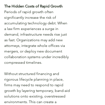
The Hidden Costs of Rapid Growth
Periods of rapid growth often 
significantly increase the risk of 
accumulating technology debt. When 
a law firm experiences a surge in 
demand, infrastructure needs rise just 
as fast. Organizations may add new 
attorneys, integrate whole offices via 
mergers, or deploy new document 
collaboration systems under incredibly 
compressed timelines.
Without structured financing and 
rigorous lifecycle planning in place, 
firms may need to respond to rapid 
growth by layering temporary, band-aid 
solutions onto existing, overstressed 
environments. This can create a 