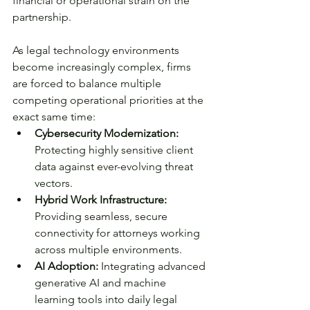
financial or operational strain on the 
partnership.
As legal technology environments 
become increasingly complex, firms 
are forced to balance multiple 
competing operational priorities at the 
exact same time:
Cybersecurity Modernization:
Protecting highly sensitive client 
data against ever-evolving threat 
vectors.
Hybrid Work Infrastructure:
Providing seamless, secure 
connectivity for attorneys working 
across multiple environments.
AI Adoption:
 Integrating advanced 
generative AI and machine 
learning tools into daily legal 