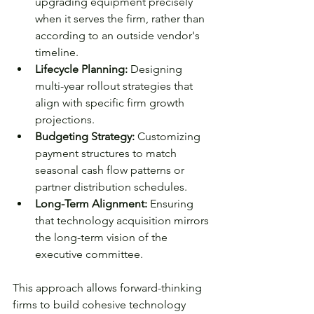
upgrading equipment precisely 
when it serves the firm, rather than 
according to an outside vendor's 
timeline.
Lifecycle Planning: 
Designing 
multi-year rollout strategies that 
align with specific firm growth 
projections.
Budgeting Strategy: 
Customizing 
payment structures to match 
seasonal cash flow patterns or 
partner distribution schedules.
Long-Term Alignment: 
Ensuring 
that technology acquisition mirrors 
the long-term vision of the 
executive committee.
This approach allows forward-thinking 
firms to build cohesive technology 