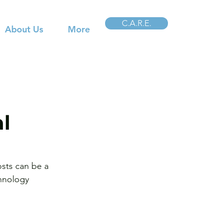
C.A.R.E.
About Us
More
al
osts can be a 
chnology 