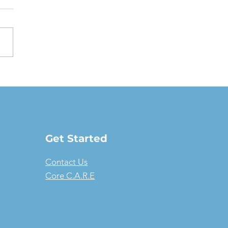
oving a Fair Market
e Lease: The full-
ure guide
Get Started
Contact Us
Core C.A.R.E