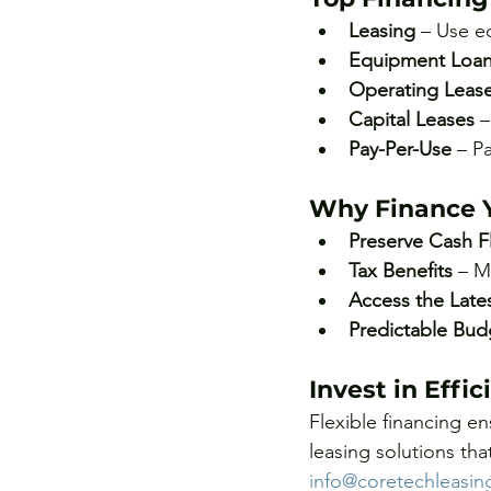
Leasing
 – Use e
Equipment Loa
Operating Leas
Capital Leases
 
Pay-Per-Use
 – P
Why Finance 
Preserve Cash F
Tax Benefits
 – M
Access the Late
Predictable Bud
Invest in Effi
Flexible financing en
leasing solutions th
info@coretechleasi