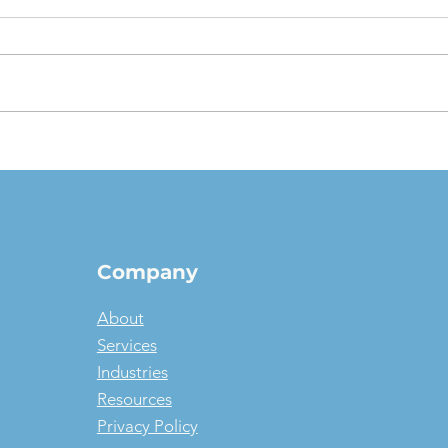
The $1 Buyout Lease,
Appr
Reconsidered: When
Valu
Ownership Is the Smart
pict
Money, and When It Isn't
Company
About
Services
Industries
Resources
Privacy Policy