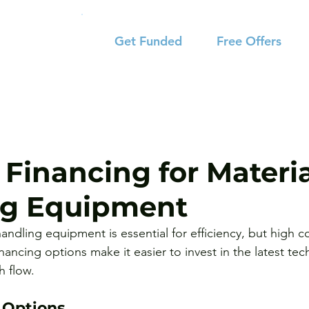
Get Funded
Free Offers
 Financing for Materi
ng Equipment
ndling equipment is essential for efficiency, but high c
inancing options make it easier to invest in the latest te
h flow.
 Options