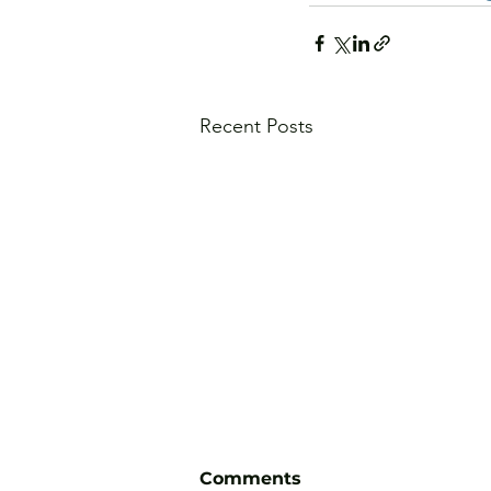
Recent Posts
Comments