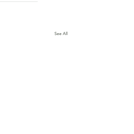
See All