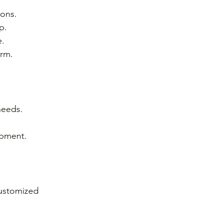
ions.
p.
e.
erm.
needs.
ipment.
customized 