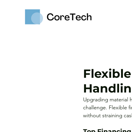
Flexible
Handli
Upgrading material ha
challenge. Flexible f
without straining cas
Top Financing