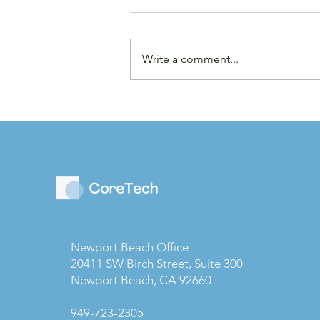
Write a comment...
Law Firms are Becoming
Businesses: Why Capital
Strategy Matters More
Than Ever
Newport Beach Office
20411 SW Birch Street, Suite 300
Newport Beach, CA 92660
949-723-2305