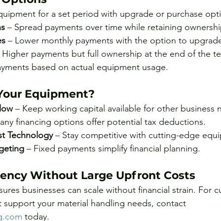
quipment for a set period with upgrade or purchase opt
ns
 – Spread payments over time while retaining ownershi
es
 – Lower monthly payments with the option to upgrad
– Higher payments but full ownership at the end of the t
ayments based on actual equipment usage.
Your Equipment?
low
 – Keep working capital available for other business 
any financing options offer potential tax deductions.
st Technology
 – Stay competitive with cutting-edge equ
geting
 – Fixed payments simplify financial planning.
ciency Without Large Upfront Costs
sures businesses can scale without financial strain. For 
at support your material handling needs, contact 
ng.com
 today.