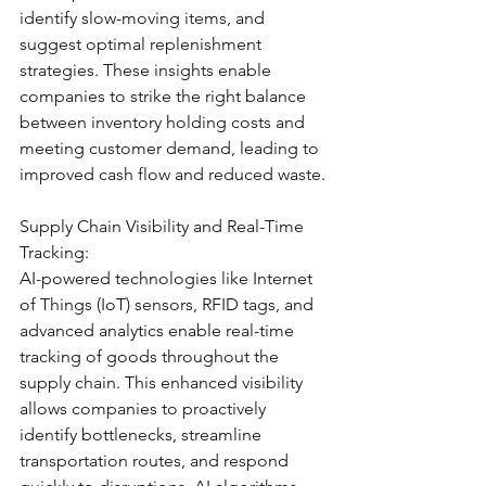
identify slow-moving items, and 
suggest optimal replenishment 
strategies. These insights enable 
companies to strike the right balance 
between inventory holding costs and 
meeting customer demand, leading to 
improved cash flow and reduced waste.
Supply Chain Visibility and Real-Time 
Tracking:
AI-powered technologies like Internet 
of Things (IoT) sensors, RFID tags, and 
advanced analytics enable real-time 
tracking of goods throughout the 
supply chain. This enhanced visibility 
allows companies to proactively 
identify bottlenecks, streamline 
transportation routes, and respond 