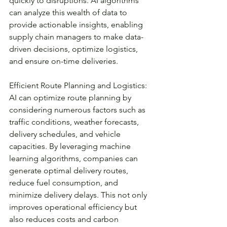
quickly to disruptions. AI algorithms 
can analyze this wealth of data to 
provide actionable insights, enabling 
supply chain managers to make data-
driven decisions, optimize logistics, 
and ensure on-time deliveries.
Efficient Route Planning and Logistics:
AI can optimize route planning by 
considering numerous factors such as 
traffic conditions, weather forecasts, 
delivery schedules, and vehicle 
capacities. By leveraging machine 
learning algorithms, companies can 
generate optimal delivery routes, 
reduce fuel consumption, and 
minimize delivery delays. This not only 
improves operational efficiency but 
also reduces costs and carbon 