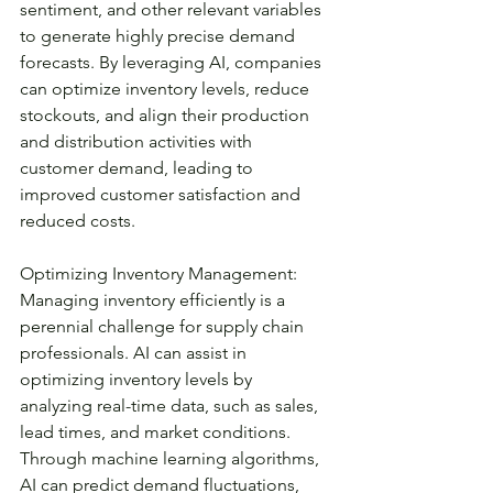
sentiment, and other relevant variables 
to generate highly precise demand 
forecasts. By leveraging AI, companies 
can optimize inventory levels, reduce 
stockouts, and align their production 
and distribution activities with 
customer demand, leading to 
improved customer satisfaction and 
reduced costs.
Optimizing Inventory Management:
Managing inventory efficiently is a 
perennial challenge for supply chain 
professionals. AI can assist in 
optimizing inventory levels by 
analyzing real-time data, such as sales, 
lead times, and market conditions. 
Through machine learning algorithms, 
AI can predict demand fluctuations, 