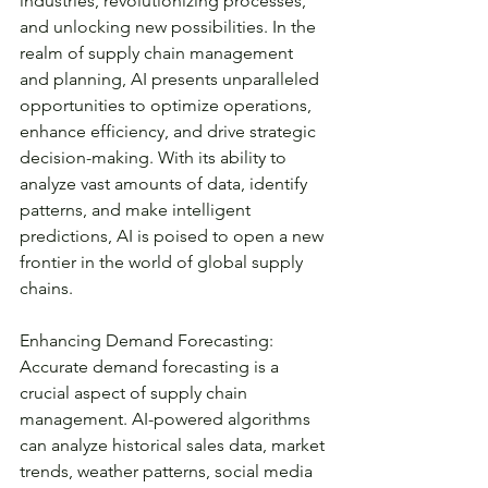
industries, revolutionizing processes, 
and unlocking new possibilities. In the 
realm of supply chain management 
and planning, AI presents unparalleled 
opportunities to optimize operations, 
enhance efficiency, and drive strategic 
decision-making. With its ability to 
analyze vast amounts of data, identify 
patterns, and make intelligent 
predictions, AI is poised to open a new 
frontier in the world of global supply 
chains.
Enhancing Demand Forecasting:
Accurate demand forecasting is a 
crucial aspect of supply chain 
management. AI-powered algorithms 
can analyze historical sales data, market 
trends, weather patterns, social media 