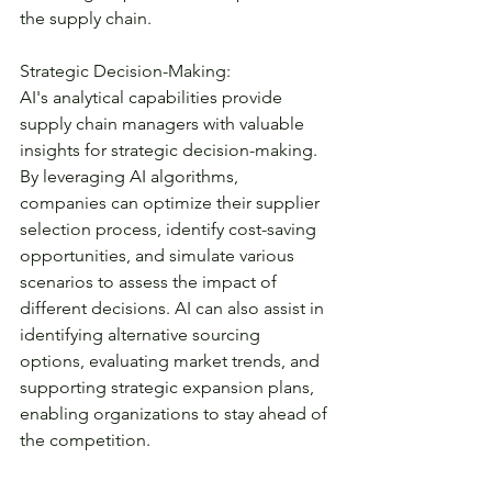
the supply chain.
Strategic Decision-Making:
AI's analytical capabilities provide 
supply chain managers with valuable 
insights for strategic decision-making. 
By leveraging AI algorithms, 
companies can optimize their supplier 
selection process, identify cost-saving 
opportunities, and simulate various 
scenarios to assess the impact of 
different decisions. AI can also assist in 
identifying alternative sourcing 
options, evaluating market trends, and 
supporting strategic expansion plans, 
enabling organizations to stay ahead of 
the competition.