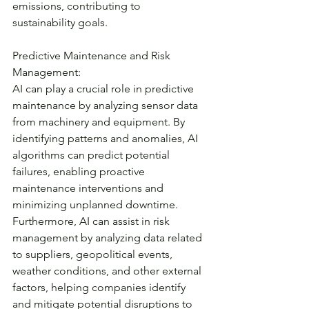
emissions, contributing to 
sustainability goals.
Predictive Maintenance and Risk 
Management:
AI can play a crucial role in predictive 
maintenance by analyzing sensor data 
from machinery and equipment. By 
identifying patterns and anomalies, AI 
algorithms can predict potential 
failures, enabling proactive 
maintenance interventions and 
minimizing unplanned downtime. 
Furthermore, AI can assist in risk 
management by analyzing data related 
to suppliers, geopolitical events, 
weather conditions, and other external 
factors, helping companies identify 
and mitigate potential disruptions to 