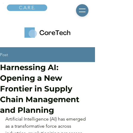
C.A.R.E.
Post
Harnessing AI:
Opening a New
Frontier in Supply
Chain Management
and Planning
Artificial Intelligence (AI) has emerged 
as a transformative force across 