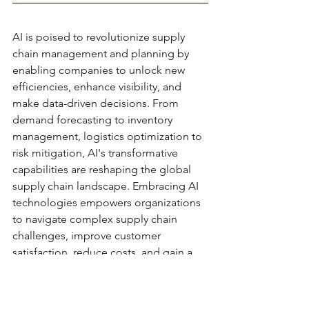
AI is poised to revolutionize supply 
chain management and planning by 
enabling companies to unlock new 
efficiencies, enhance visibility, and 
make data-driven decisions. From 
demand forecasting to inventory 
management, logistics optimization to 
risk mitigation, AI's transformative 
capabilities are reshaping the global 
supply chain landscape. Embracing AI 
technologies empowers organizations 
to navigate complex supply chain 
challenges, improve customer 
satisfaction, reduce costs, and gain a 
competitive edge in an increasingly 
interconnected and dynamic business 
environment. As AI continues to evolve, 