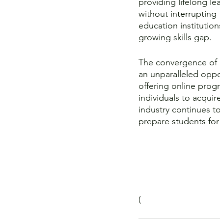
providing lifelong lea
without interrupting 
education institutio
growing skills gap.
The convergence of 
an unparalleled oppo
offering online progr
individuals to acquir
industry continues to
prepare students for
(