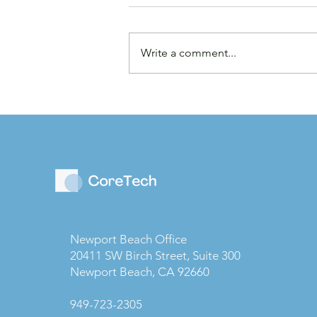
Write a comment...
Law Firms are Becoming
Businesses: Why Capital
Strategy Matters More
Than Ever
Newport Beach Office
20411 SW Birch Street, Suite 300
Newport Beach, CA 92660
949-723-2305