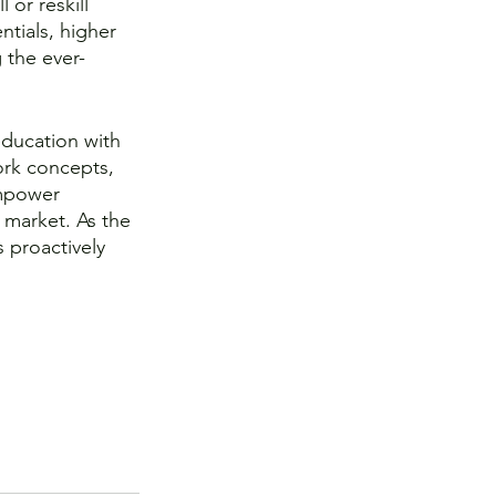
 or reskill 
ntials, higher 
 the ever-
ducation with 
ork concepts, 
empower 
 market. As the 
s proactively 