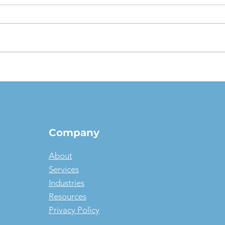
The $1 Buyout Lease,
Appr
Reconsidered: When
Valu
Ownership Is the Smart
pict
Money, and When It Isn't
Company
About
Services
Industries
Resources
Privacy Policy