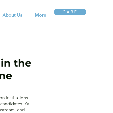
C.A.R.E.
About Us
More
in the
ine
n institutions 
candidates. As 
nstream, and 