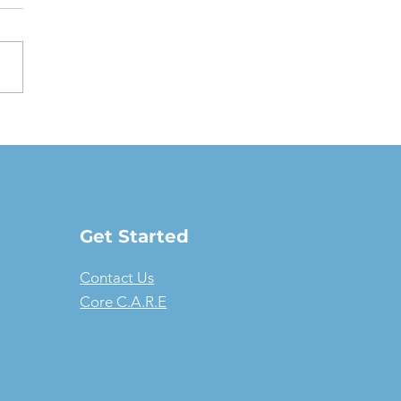
oving a Fair Market
e Lease: The full-
ure guide
Get Started
Contact Us
Core C.A.R.E