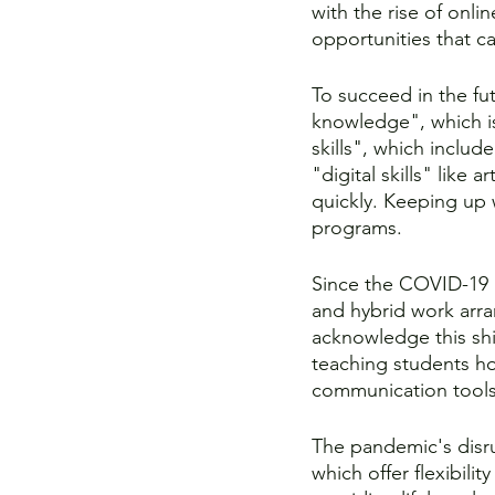
with the rise of onli
opportunities that can
To succeed in the fut
knowledge", which is
skills", which includ
"digital skills" like 
quickly. Keeping up w
programs.
Since the COVID-19 
and hybrid work arra
acknowledge this shi
teaching students ho
communication tools,
The pandemic's disr
which offer flexibili