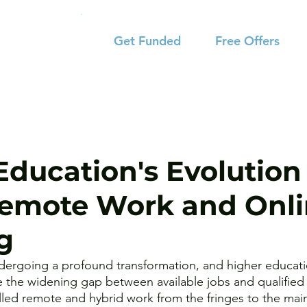
Get Funded
Free Offers
Education's Evolution 
Remote Work and Onl
g
dergoing a profound transformation, and higher educatio
 the widening gap between available jobs and qualified 
led remote and hybrid work from the fringes to the mai