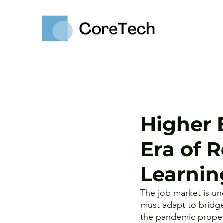
Higher 
Era of 
Learnin
The job market is un
must adapt to bridge
the pandemic propel