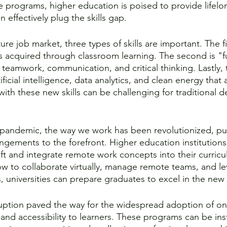
ne programs, higher education is poised to provide lifelo
 effectively plug the skills gap. 
ure job market, three types of skills are important. The fi
 acquired through classroom learning. The second is "f
e teamwork, communication, and critical thinking. Lastly, 
artificial intelligence, data analytics, and clean energy tha
ith these new skills can be challenging for traditional d
pandemic, the way we work has been revolutionized, p
ngements to the forefront. Higher education institutions
ft and integrate remote work concepts into their curricu
w to collaborate virtually, manage remote teams, and lev
 universities can prepare graduates to excel in the new
uption paved the way for the widespread adoption of on
ty and accessibility to learners. These programs can be ins