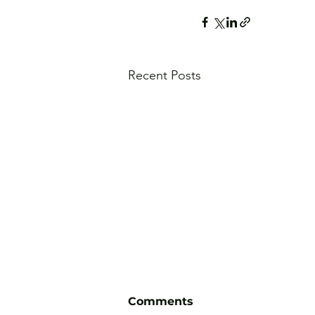
Recent Posts
Comments