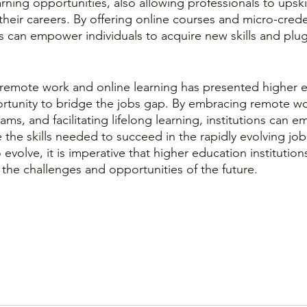
rning opportunities, also allowing professionals to upskill
their careers. By offering online courses and micro-crede
ns can empower individuals to acquire new skills and plug
remote work and online learning has presented higher e
rtunity to bridge the jobs gap. By embracing remote w
ams, and facilitating lifelong learning, institutions can 
e the skills needed to succeed in the rapidly evolving job
 evolve, it is imperative that higher education institution
 the challenges and opportunities of the future. 