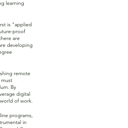
ng learning 
rst is "applied 
uture-proof 
there are 
t are developing 
egree 
ushing remote 
 must 
lum. By 
erage digital 
 world of work.
line programs, 
trumental in 