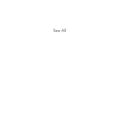
See All