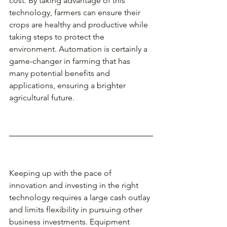
cost. By taking advantage of this 
technology, farmers can ensure their 
crops are healthy and productive while 
taking steps to protect the 
environment. Automation is certainly a 
game-changer in farming that has 
many potential benefits and 
applications, ensuring a brighter 
agricultural future. 
Keeping up with the pace of 
innovation and investing in the right 
technology requires a large cash outlay 
and limits flexibility in pursuing other 
business investments. Equipment 