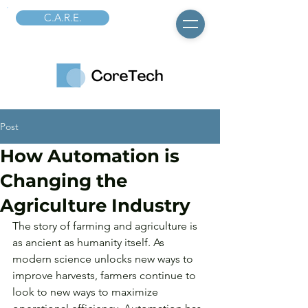
C.A.R.E.
Post
How Automation is
Changing the
Agriculture Industry
The story of farming and agriculture is 
as ancient as humanity itself. As 
modern science unlocks new ways to 
improve harvests, farmers continue to 
look to new ways to maximize 