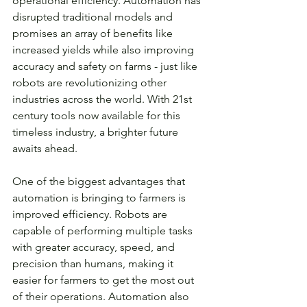
operational efficiency. Automation has 
disrupted traditional models and 
promises an array of benefits like 
increased yields while also improving 
accuracy and safety on farms - just like 
robots are revolutionizing other 
industries across the world. With 21st 
century tools now available for this 
timeless industry, a brighter future 
awaits ahead.
One of the biggest advantages that 
automation is bringing to farmers is 
improved efficiency. Robots are 
capable of performing multiple tasks 
with greater accuracy, speed, and 
precision than humans, making it 
easier for farmers to get the most out 
of their operations. Automation also 