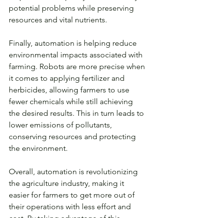
potential problems while preserving 
resources and vital nutrients.
Finally, automation is helping reduce 
environmental impacts associated with 
farming. Robots are more precise when 
it comes to applying fertilizer and 
herbicides, allowing farmers to use 
fewer chemicals while still achieving 
the desired results. This in turn leads to 
lower emissions of pollutants, 
conserving resources and protecting 
the environment. 
Overall, automation is revolutionizing 
the agriculture industry, making it 
easier for farmers to get more out of 
their operations with less effort and 