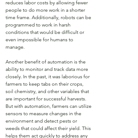
reduces labor costs by allowing fewer 
people to do more work in a shorter 
time frame. Additionally, robots can be 
programmed to work in harsh 
conditions that would be difficult or 
even impossible for humans to 
manage.
Another benefit of automation is the 
ability to monitor and track data more 
closely. In the past, it was laborious for 
farmers to keep tabs on their crops, 
soil chemistry, and other variables that 
are important for successful harvests. 
But with automation, farmers can utilize 
sensors to measure changes in the 
environment and detect pests or 
weeds that could affect their yield. This 
helps them act quickly to address any 