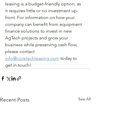
leasing is a budget-friendly option, as 
it requires little or no investment up-
front. For information on how your 
company can benefit from equipment 
finance solutions to invest in new 
AgTech projects and grow your 
business while preserving cash flow, 
please contact 
info@coretechleasing.com
 today to 
get in touch! 
See All
Recent Posts