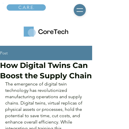
C.A.R.E.
Post
How Digital Twins Can
Boost the Supply Chain
The emergence of digital twin 
technology has revolutionized 
manufacturing operations and supply 
chains. Digital twins, virtual replicas of 
physical assets or processes, hold the 
potential to save time, cut costs, and 
enhance overall efficiency. While 
integrating and training this 