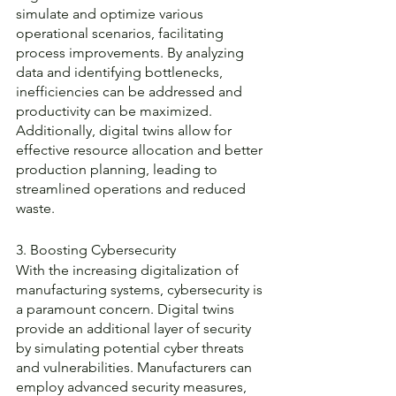
simulate and optimize various 
operational scenarios, facilitating 
process improvements. By analyzing 
data and identifying bottlenecks, 
inefficiencies can be addressed and 
productivity can be maximized. 
Additionally, digital twins allow for 
effective resource allocation and better 
production planning, leading to 
streamlined operations and reduced 
waste.
3. Boosting Cybersecurity
With the increasing digitalization of 
manufacturing systems, cybersecurity is 
a paramount concern. Digital twins 
provide an additional layer of security 
by simulating potential cyber threats 
and vulnerabilities. Manufacturers can 
employ advanced security measures, 