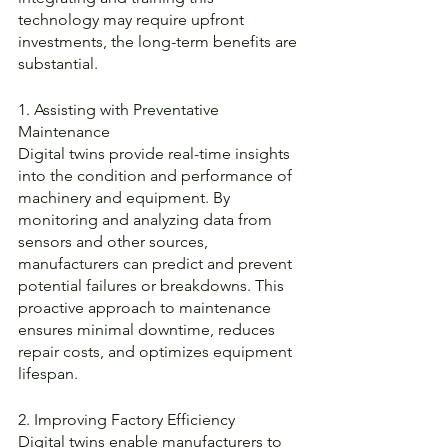
technology may require upfront 
investments, the long-term benefits are 
substantial.
1. Assisting with Preventative 
Maintenance
Digital twins provide real-time insights 
into the condition and performance of 
machinery and equipment. By 
monitoring and analyzing data from 
sensors and other sources, 
manufacturers can predict and prevent 
potential failures or breakdowns. This 
proactive approach to maintenance 
ensures minimal downtime, reduces 
repair costs, and optimizes equipment 
lifespan.
2. Improving Factory Efficiency
Digital twins enable manufacturers to 