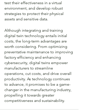
test their effectiveness in a virtual 
environment, and develop robust 
strategies to protect their physical 
assets and sensitive data.
Although integrating and training 
digital twin technology entails initial 
costs, the long-term advantages are 
worth considering. From optimizing 
preventative maintenance to improving 
factory efficiency and enhancing 
cybersecurity, digital twins empower 
manufacturers to streamline 
operations, cut costs, and drive overall 
productivity. As technology continues 
to advance, it promises to be a game-
changer in the manufacturing industry, 
propelling it towards greater 
competitiveness and sustainability.