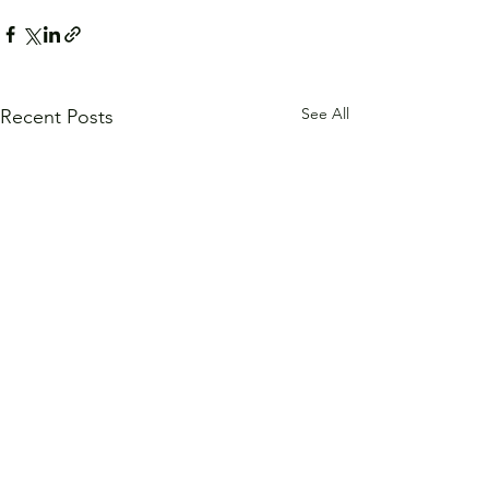
See All
Recent Posts