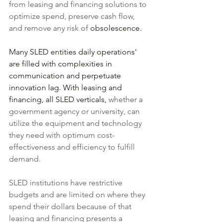
from leasing and financing solutions to 
optimize spend, preserve cash flow, 
and remove any risk of 
obsolescence.
Many SLED entities daily operations' 
are filled with complexities in 
communication and perpetuate 
innovation lag. With leasing and 
financing, all SLED verticals, 
whether a 
government agency or university, can
utilize the equipment and technology 
they need with optimum cost-
effectiveness and efficiency to fulfill 
demand. 
SLED institutions have restrictive 
budgets and are limited on where they 
spend their dollars because of that 
leasing and financing presents a 