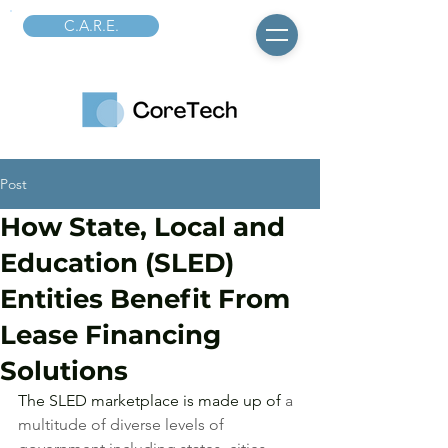
C.A.R.E.
Post
How State, Local and
Education (SLED)
Entities Benefit From
Lease Financing
Solutions
The SLED marketplace is made up of 
a 
multitude of diverse levels of 