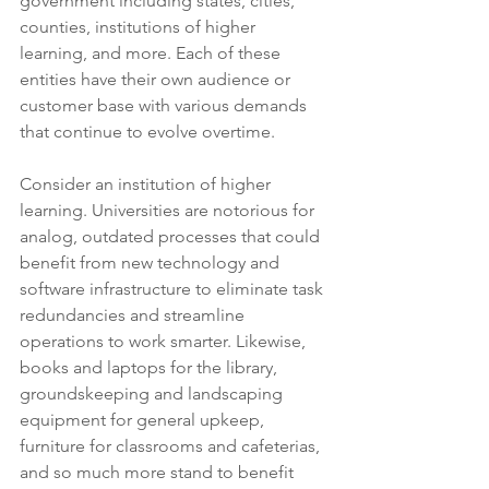
government including states, cities, 
counties, institutions of higher 
learning, and more. Each of these 
entities have their own audience or 
customer base with various demands 
that continue to evolve overtime. 
Consider an institution of higher 
learning. Universities are notorious for 
analog, outdated processes that could 
benefit from new technology and 
software infrastructure to eliminate task 
redundancies and streamline 
operations to work smarter. Likewise, 
books and laptops for the library, 
groundskeeping and landscaping 
equipment for general upkeep, 
furniture for classrooms and cafeterias, 
and so much more stand to benefit 