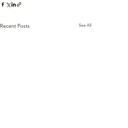
See All
Recent Posts