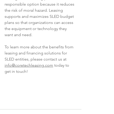
responsible option because it reduces 
the risk of moral hazard. Leasing 
supports and maximizes SLED budget 
plans so that organizations can access 
the equipment or technology they 
want and need.
To learn more about the benefits from 
leasing and financing solutions for 
SLED entities, please contact us at 
info@coretechleasing.com
 today to 
get in touch! 