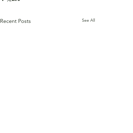
See All
Recent Posts
Comments