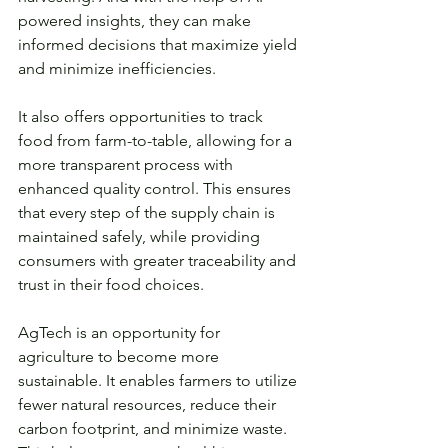
powered insights, they can make 
informed decisions that maximize yield 
and minimize inefficiencies.
It also offers opportunities to track 
food from farm-to-table, allowing for a 
more transparent process with 
enhanced quality control. This ensures 
that every step of the supply chain is 
maintained safely, while providing 
consumers with greater traceability and 
trust in their food choices. 
AgTech is an opportunity for 
agriculture to become more 
sustainable. It enables farmers to utilize 
fewer natural resources, reduce their 
carbon footprint, and minimize waste. 