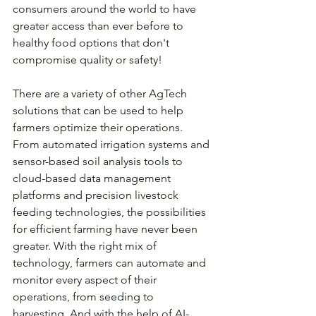
consumers around the world to have 
greater access than ever before to 
healthy food options that don't 
compromise quality or safety!
There are a variety of other AgTech 
solutions that can be used to help 
farmers optimize their operations. 
From automated irrigation systems and 
sensor-based soil analysis tools to 
cloud-based data management 
platforms and precision livestock 
feeding technologies, the possibilities 
for efficient farming have never been 
greater. With the right mix of 
technology, farmers can automate and 
monitor every aspect of their 
operations, from seeding to 
harvesting. And with the help of AI-