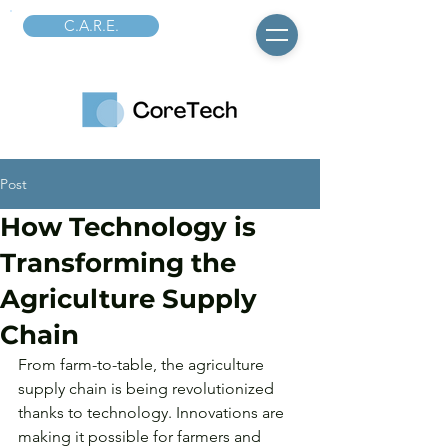
C.A.R.E.
Post
How Technology is
Transforming the
Agriculture Supply
Chain
From farm-to-table, the agriculture 
supply chain is being revolutionized 
thanks to technology. Innovations are 
making it possible for farmers and 