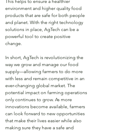
This helps to ensure a healthier 
environment and higher quality food 
products that are safe for both people 
and planet. With the right technology 
solutions in place, AgTech can be a 
powerful tool to create positive 
change. 
In short, AgTech is revolutionizing the 
way we grow and manage our food 
supply—allowing farmers to do more 
with less and remain competitive in an 
ever-changing global market. The 
potential impact on farming operations 
only continues to grow. As more 
innovations become available, farmers 
can look forward to new opportunities 
that make their lives easier while also 
making sure they have a safe and 