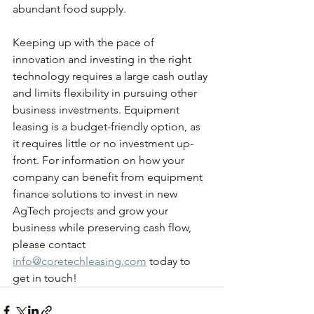
abundant food supply. 
Keeping up with the pace of 
innovation and investing in the right 
technology requires a large cash outlay 
and limits flexibility in pursuing other 
business investments. Equipment 
leasing is a budget-friendly option, as 
it requires little or no investment up-
front. For information on how your 
company can benefit from equipment 
finance solutions to invest in new 
AgTech projects and grow your 
business while preserving cash flow, 
please contact 
info@coretechleasing.com
 today to 
get in touch! 