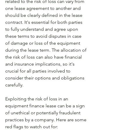
related to the risk of loss can vary from 
one lease agreement to another and 
should be clearly defined in the lease 
contract. It's essential for both parties 
to fully understand and agree upon 
these terms to avoid disputes in case 
of damage or loss of the equipment 
during the lease term. The allocation of 
the risk of loss can also have financial 
and insurance implications, so it's 
crucial for all parties involved to 
consider their options and obligations 
carefully.
Exploiting the risk of loss in an 
equipment finance lease can be a sign 
of unethical or potentially fraudulent 
practices by a company. Here are some 
red flags to watch out for: