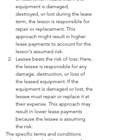
equipment is damaged, 
destroyed, or lost during the lease 
term, the lessor is responsible for 
repair or replacement. This 
approach might result in higher 
lease payments to account for the 
lessor's assumed risk.
Lessee bears the risk of loss: Here, 
the lessee is responsible for any 
damage, destruction, or loss of 
the leased equipment. If the 
equipment is damaged or lost, the 
lessee must repair or replace it at 
their expense. This approach may 
result in lower lease payments 
because the lessee is assuming 
the risk.
The specific terms and conditions 