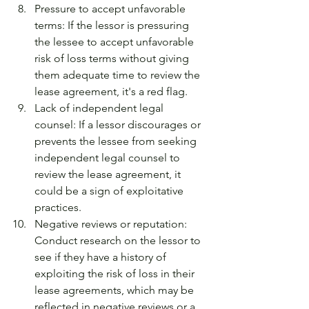
Pressure to accept unfavorable 
terms: If the lessor is pressuring 
the lessee to accept unfavorable 
risk of loss terms without giving 
them adequate time to review the 
lease agreement, it's a red flag.
Lack of independent legal 
counsel: If a lessor discourages or 
prevents the lessee from seeking 
independent legal counsel to 
review the lease agreement, it 
could be a sign of exploitative 
practices.
Negative reviews or reputation: 
Conduct research on the lessor to 
see if they have a history of 
exploiting the risk of loss in their 
lease agreements, which may be 
reflected in negative reviews or a 