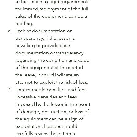
or loss, such as rigid requirements 
for immediate payment of the full 
value of the equipment, can be a 
red flag.
Lack of documentation or 
transparency: If the lessor is 
unwilling to provide clear 
documentation or transparency 
regarding the condition and value 
of the equipment at the start of 
the lease, it could indicate an 
attempt to exploit the risk of loss.
Unreasonable penalties and fees: 
Excessive penalties and fees 
imposed by the lessor in the event 
of damage, destruction, or loss of 
the equipment can be a sign of 
exploitation. Lessees should 
carefully review these terms.