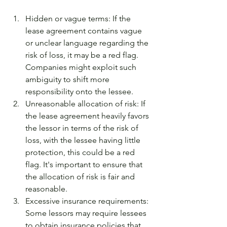
Hidden or vague terms: If the 
lease agreement contains vague 
or unclear language regarding the 
risk of loss, it may be a red flag. 
Companies might exploit such 
ambiguity to shift more 
responsibility onto the lessee.
Unreasonable allocation of risk: If 
the lease agreement heavily favors 
the lessor in terms of the risk of 
loss, with the lessee having little 
protection, this could be a red 
flag. It's important to ensure that 
the allocation of risk is fair and 
reasonable.
Excessive insurance requirements: 
Some lessors may require lessees 
to obtain insurance policies that 