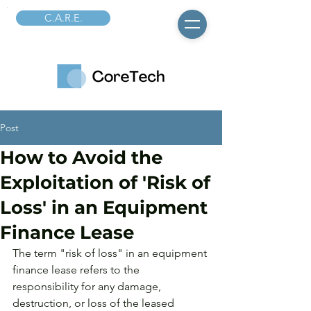
C.A.R.E.
Post
How to Avoid the
Exploitation of 'Risk of
Loss' in an Equipment
Finance Lease
The term "risk of loss" in an equipment 
finance lease refers to the 
responsibility for any damage, 
destruction, or loss of the leased 