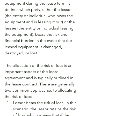
equipment during the lease term. It 
defines which party, either the lessor 
(the entity or individual who owns the 
equipment and is leasing it out) or the 
lessee (the entity or individual leasing 
the equipment), bears the risk and 
financial burden in the event that the 
leased equipment is damaged, 
destroyed, or lost.
The allocation of the risk of loss is an 
important aspect of the lease 
agreement and is typically outlined in 
the lease contract. There are generally 
two common approaches to allocating 
the risk of loss:
Lessor bears the risk of loss: In this 
scenario, the lessor retains the risk 
of loss, which means that if the 