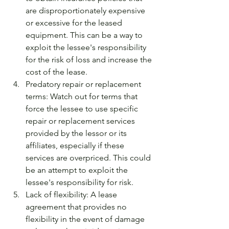
are disproportionately expensive 
or excessive for the leased 
equipment. This can be a way to 
exploit the lessee's responsibility 
for the risk of loss and increase the 
cost of the lease.
Predatory repair or replacement 
terms: Watch out for terms that 
force the lessee to use specific 
repair or replacement services 
provided by the lessor or its 
affiliates, especially if these 
services are overpriced. This could 
be an attempt to exploit the 
lessee's responsibility for risk.
Lack of flexibility: A lease 
agreement that provides no 
flexibility in the event of damage 