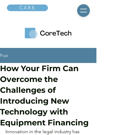
C.A.R.E.
Post
How Your Firm Can
Overcome the
Challenges of
Introducing New
Technology with
Equipment Financing
Innovation in the legal industry has 