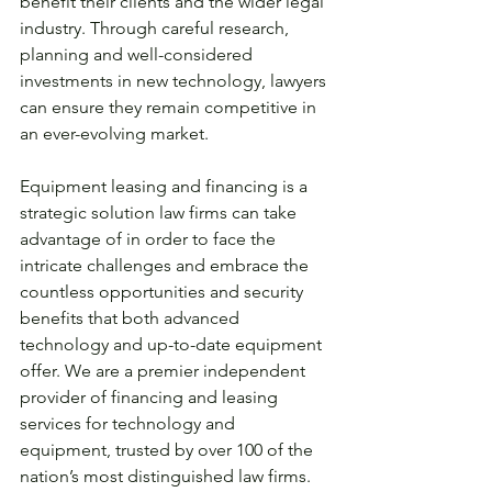
benefit their clients and the wider legal 
industry. Through careful research, 
planning and well-considered 
investments in new technology, lawyers 
can ensure they remain competitive in 
an ever-evolving market.
Equipment leasing and financing is a 
strategic solution law firms can take 
advantage of in order to face the 
intricate challenges and embrace the 
countless opportunities and security 
benefits that both advanced 
technology and up-to-date equipment 
offer. We are a premier independent 
provider of financing and leasing 
services for technology and 
equipment, trusted by over 100 of the 
nation’s most distinguished law firms. 