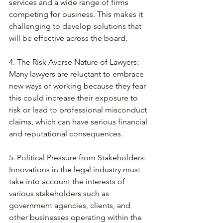
services and a wide range of firms 
competing for business. This makes it 
challenging to develop solutions that 
will be effective across the board. 
4. The Risk Averse Nature of Lawyers: 
Many lawyers are reluctant to embrace 
new ways of working because they fear 
this could increase their exposure to 
risk or lead to professional misconduct 
claims, which can have serious financial 
and reputational consequences. 
5. Political Pressure from Stakeholders: 
Innovations in the legal industry must 
take into account the interests of 
various stakeholders such as 
government agencies, clients, and 
other businesses operating within the 