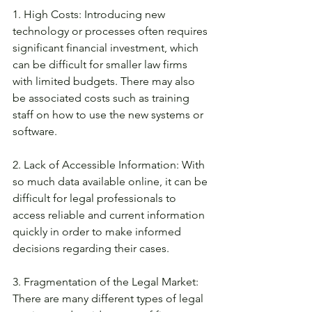
1. High Costs: Introducing new 
technology or processes often requires 
significant financial investment, which 
can be difficult for smaller law firms 
with limited budgets. There may also 
be associated costs such as training 
staff on how to use the new systems or 
software. 
2. Lack of Accessible Information: With 
so much data available online, it can be 
difficult for legal professionals to 
access reliable and current information 
quickly in order to make informed 
decisions regarding their cases. 
3. Fragmentation of the Legal Market: 
There are many different types of legal 