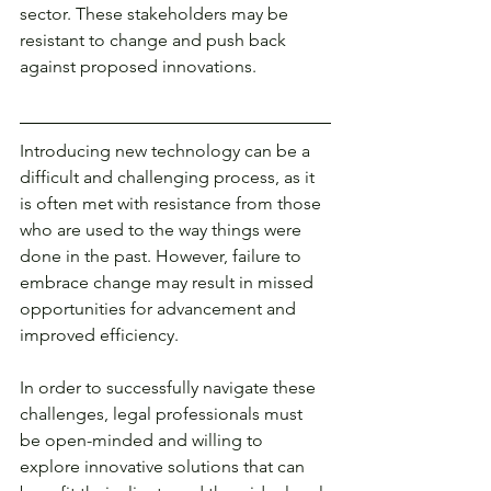
sector. These stakeholders may be 
resistant to change and push back 
against proposed innovations. 
Introducing new technology can be a 
difficult and challenging process, as it 
is often met with resistance from those 
who are used to the way things were 
done in the past. However, failure to 
embrace change may result in missed 
opportunities for advancement and 
improved efficiency.
In order to successfully navigate these 
challenges, legal professionals must 
be open-minded and willing to 
explore innovative solutions that can 