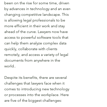
been on the rise for some time, driven 
by advances in technology and an ever-
changing competitive landscape. This 
is allowing legal professionals to be 
more efficient in their work and stay 
ahead of the curve. Lawyers now have 
access to powerful software tools that 
can help them analyze complex data 
quickly, collaborate with clients 
remotely, and access a variety of legal 
documents from anywhere in the 
world.. 
Despite its benefits, there are several 
challenges that lawyers face when it 
comes to introducing new technology 
or processes into the workplace. Here 
are five of the biggest challenges: