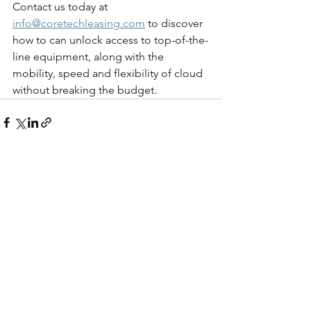
Contact us today at 
info@coretechleasing.com
 to discover 
how to can unlock access to top-of-the-
line equipment, along with the 
mobility, speed and flexibility of cloud 
without breaking the budget.
See All
Recent Posts