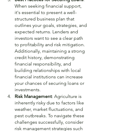
When seeking financial support, 
it's essential to present a well-
structured business plan that 
outlines your goals, strategies, and 
expected returns. Lenders and 
investors want to see a clear path 
to profitability and risk mitigation. 
Additionally, maintaining a strong 
credit history, demonstrating 
financial responsibility, and 
building relationships with local 
financial institutions can increase 
your chances of securing loans or 
investments.
Risk Management
: Agriculture is 
inherently risky due to factors like 
weather, market fluctuations, and 
pest outbreaks. To navigate these 
challenges successfully, consider 
risk management strategies such 