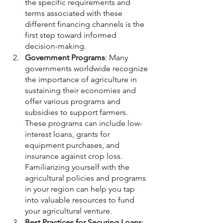
the specific requirements and 
terms associated with these 
different financing channels is the 
first step toward informed 
decision-making.
Government Programs
: Many 
governments worldwide recognize 
the importance of agriculture in 
sustaining their economies and 
offer various programs and 
subsidies to support farmers. 
These programs can include low-
interest loans, grants for 
equipment purchases, and 
insurance against crop loss. 
Familiarizing yourself with the 
agricultural policies and programs 
in your region can help you tap 
into valuable resources to fund 
your agricultural venture.
Best Practices for Securing Loans
: 