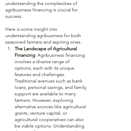
understanding the complexities of 
agribusiness financing is crucial for 
success. 
Here is some insight into 
understanding agribusiness for both 
seasoned farmers and aspiring ones.
The Landscape of Agricultural 
Financing
: Agribusiness financing 
involves a diverse range of 
options, each with its unique 
features and challenges. 
Traditional avenues such as bank 
loans, personal savings, and family 
support are available to many 
farmers. However, exploring 
alternative sources like agricultural 
grants, venture capital, or 
agricultural cooperatives can also 
be viable options. Understanding 