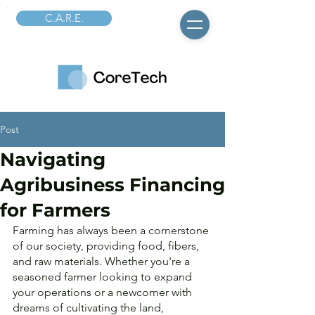
C.A.R.E.
Post
Navigating
Agribusiness Financing
for Farmers
Farming has always been a cornerstone 
of our society, providing food, fibers, 
and raw materials. Whether you're a 
seasoned farmer looking to expand 
your operations or a newcomer with 
dreams of cultivating the land, 