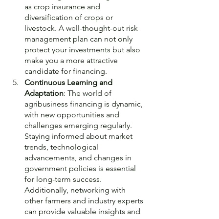
as crop insurance and 
diversification of crops or 
livestock. A well-thought-out risk 
management plan can not only 
protect your investments but also 
make you a more attractive 
candidate for financing.
Continuous Learning and 
Adaptation
: The world of 
agribusiness financing is dynamic, 
with new opportunities and 
challenges emerging regularly. 
Staying informed about market 
trends, technological 
advancements, and changes in 
government policies is essential 
for long-term success. 
Additionally, networking with 
other farmers and industry experts 
can provide valuable insights and 