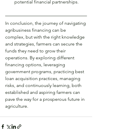
potential financial partnerships.
In conclusion, the journey of navigating 
agribusiness financing can be 
complex, but with the right knowledge 
and strategies, farmers can secure the 
funds they need to grow their 
operations. By exploring different 
financing options, leveraging 
government programs, practicing best 
loan acquisition practices, managing 
risks, and continuously learning, both 
established and aspiring farmers can 
pave the way for a prosperous future in 
agriculture.