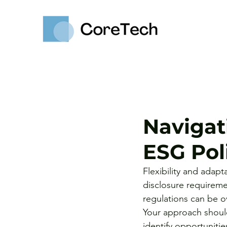
Navigat
ESG Poli
Flexibility and adapt
disclosure requirem
regulations can be ov
Your approach should
identify opportunitie