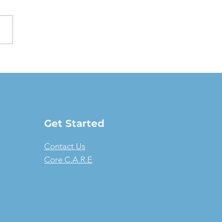
oving a Fair Market
e Lease: The full-
ure guide
Get Started
Contact Us
Core C.A.R.E