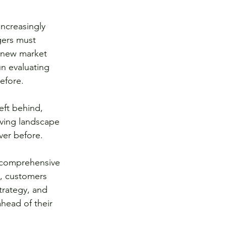
ncreasingly 
gers must 
f new market 
n evaluating 
efore.
eft behind, 
lving landscape 
ver before.
 comprehensive 
s, customers 
rategy, and 
head of their 