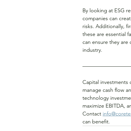
By looking at ESG re
companies can create
risks. Additionally, f
these are essential f
can ensure they are 
industry.
Capital investments 
manage cash flow an
technology investmen
maximize EBITDA, and
Contact 
info@corete
can benefit. 