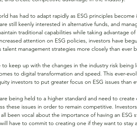
orld has had to adapt rapidly as ESG principles become i
are still keenly interested in alternative funds, and mana
aintain traditional capabilities while taking advantage o
increased attention on ESG policies, investors have begu
s talent management strategies more closely than ever b
 to keep up with the changes in the industry risk being l
 comes to digital transformation and speed. This ever-evo
quity investors to put greater focus on ESG issues than e
are being held to a higher standard and need to create
ess these issues in order to remain competitive. Investor
ll been vocal about the importance of having an ESG st
ill have to commit to creating one if they want to stay a