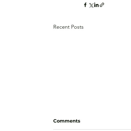
Recent Posts
Comments