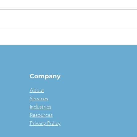
The $1 Buyout Lease,
Appr
Reconsidered: When
Valu
Ownership Is the Smart
pict
Money, and When It Isn't
Company
About
Services
Industries
Resources
Privacy Policy