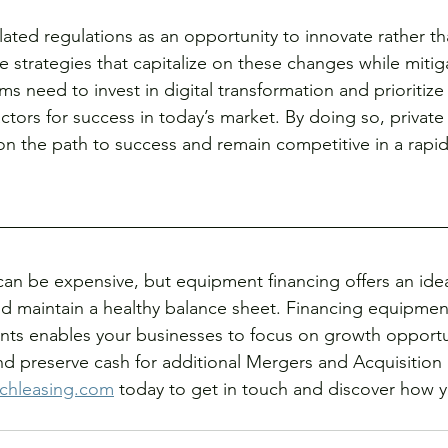
lated regulations as an opportunity to innovate rather th
 strategies that capitalize on these changes while mitiga
irms need to invest in digital transformation and prioritiz
actors for success in today’s market. By doing so, private 
on the path to success and remain competitive in a rapid
can be expensive, but equipment financing offers an ide
d maintain a healthy balance sheet. Financing equipmen
ts enables your businesses to focus on growth opportun
 preserve cash for additional Mergers and Acquisition ac
chleasing.com
 today to get in touch and discover how