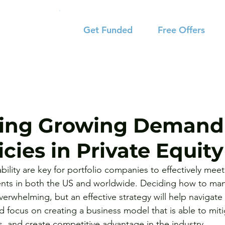
Get Funded
Free Offers
ing Growing Demand 
cies in Private Equity
ability are key for portfolio companies to effectively mee
ents in both the US and worldwide. Deciding how to ma
erwhelming, but an effective strategy will help navigate 
 focus on creating a business model that is able to mitig
s, and create competitive advantage in the industry.  