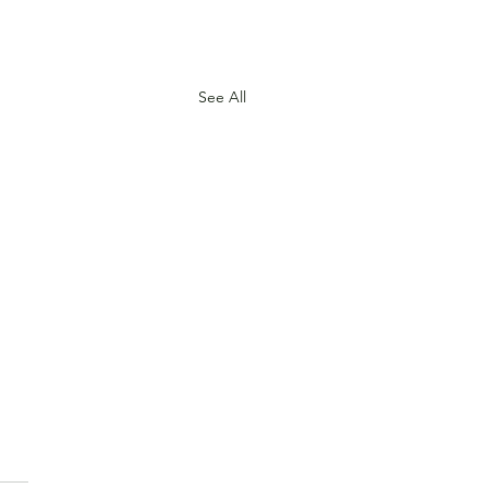
See All