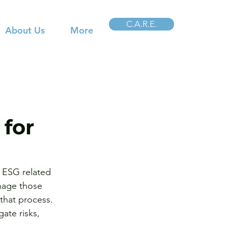
C.A.R.E.
About Us
More
for
t ESG related 
nage those 
that process. 
ate risks, 