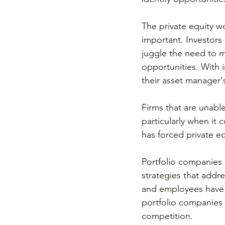
The private equity w
important. Investors 
juggle the need to m
opportunities. With 
their asset manager'
Firms that are unable
particularly when it
has forced private e
Portfolio companies 
strategies that addr
and employees have a
portfolio companies w
competition.