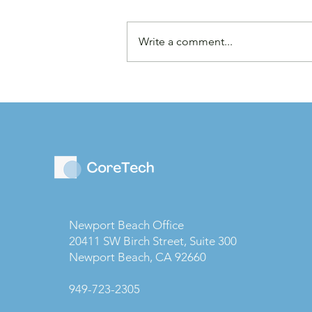
Write a comment...
Law Firms are Becoming
Businesses: Why Capital
Strategy Matters More
Than Ever
Newport Beach Office
20411 SW Birch Street, Suite 300
Newport Beach, CA 92660
949-723-2305