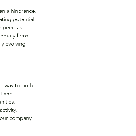
an a hindrance, 
ting potential 
e speed as 
equity firms 
ly evolving 
al way to both 
t and 
ities, 
tivity. 
 your company 