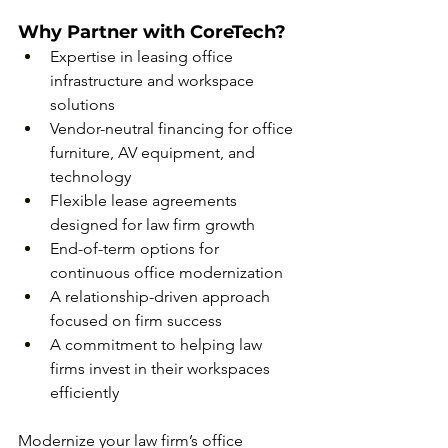
Why Partner with CoreTech?
Expertise in leasing office 
infrastructure and workspace 
solutions
Vendor-neutral financing for office 
furniture, AV equipment, and 
technology
Flexible lease agreements 
designed for law firm growth
End-of-term options for 
continuous office modernization
A relationship-driven approach 
focused on firm success
A commitment to helping law 
firms invest in their workspaces 
efficiently
Modernize your law firm’s office 