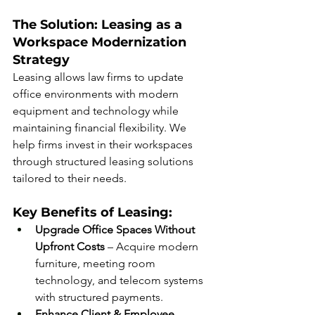
The Solution: Leasing as a 
Workspace Modernization 
Strategy
Leasing allows law firms to update 
office environments with modern 
equipment and technology while 
maintaining financial flexibility. We 
help firms invest in their workspaces 
through structured leasing solutions 
tailored to their needs.
Key Benefits of Leasing:
Upgrade Office Spaces Without 
Upfront Costs
 – Acquire modern 
furniture, meeting room 
technology, and telecom systems 
with structured payments.
Enhance Client & Employee 