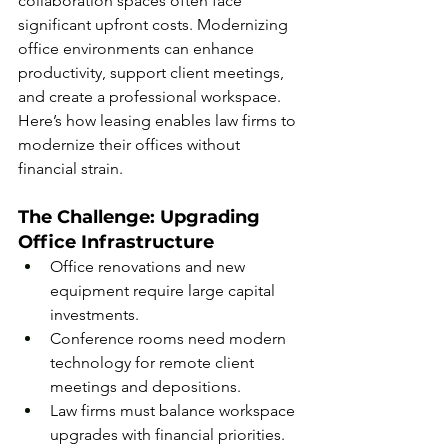
collaboration spaces often face 
significant upfront costs. Modernizing 
office environments can enhance 
productivity, support client meetings, 
and create a professional workspace. 
Here’s how leasing enables law firms to 
modernize their offices without 
financial strain.
The Challenge: Upgrading 
Office Infrastructure
Office renovations and new 
equipment require large capital 
investments.
Conference rooms need modern 
technology for remote client 
meetings and depositions.
Law firms must balance workspace 
upgrades with financial priorities.