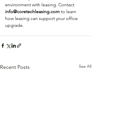
environment with leasing. Contact 
info@coretechleasing.com
 to learn 
how leasing can support your office 
upgrade.
See All
Recent Posts