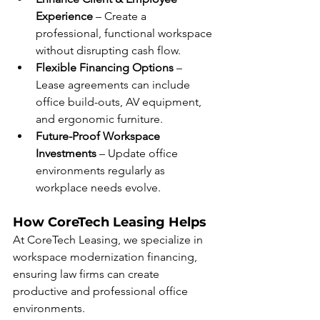
Experience
 – Create a 
professional, functional workspace 
without disrupting cash flow.
Flexible Financing Options
 – 
Lease agreements can include 
office build-outs, AV equipment, 
and ergonomic furniture.
Future-Proof Workspace 
Investments
 – Update office 
environments regularly as 
workplace needs evolve.
How CoreTech Leasing Helps
At CoreTech Leasing, we specialize in 
workspace modernization financing, 
ensuring law firms can create 
productive and professional office 
environments.