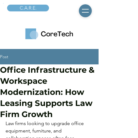
C.A.R.E.
Post
Office Infrastructure &
Workspace
Modernization: How
Leasing Supports Law
Firm Growth
Law firms looking to upgrade office 
equipment, furniture, and 