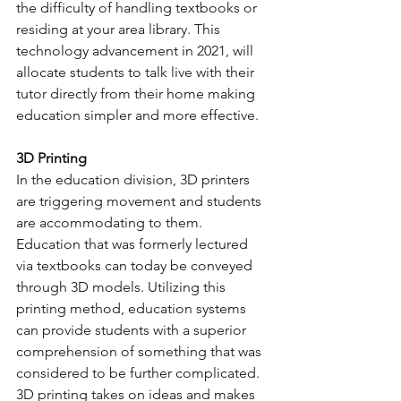
the difficulty of handling textbooks or 
residing at your area library. This 
technology advancement in 2021, will 
allocate students to talk live with their 
tutor directly from their home making 
education simpler and more effective.
3D Printing
In the education division, 3D printers 
are triggering movement and students 
are accommodating to them. 
Education that was formerly lectured 
via textbooks can today be conveyed 
through 3D models. Utilizing this 
printing method, education systems 
can provide students with a superior 
comprehension of something that was 
considered to be further complicated. 
3D printing takes on ideas and makes 