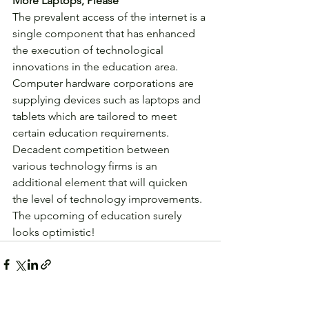
More Laptops, Please
The prevalent access of the internet is a 
single component that has enhanced 
the execution of technological 
innovations in the education area. 
Computer hardware corporations are 
supplying devices such as laptops and 
tablets which are tailored to meet 
certain education requirements. 
Decadent competition between 
various technology firms is an 
additional element that will quicken 
the level of technology improvements. 
The upcoming of education surely 
looks optimistic! 