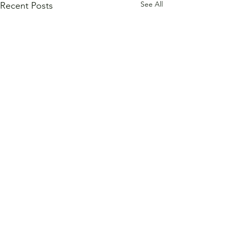
See All
Recent Posts
Comments