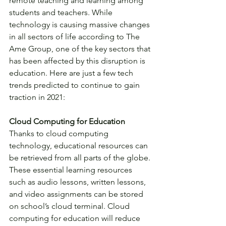
remote teaching and learning among 
students and teachers. While 
technology is causing massive changes 
in all sectors of life according to The 
Ame Group, one of the key sectors that 
has been affected by this disruption is 
education. Here are just a few tech 
trends predicted to continue to gain 
traction in 2021:
Cloud Computing for Education
Thanks to cloud computing 
technology, educational resources can 
be retrieved from all parts of the globe. 
These essential learning resources 
such as audio lessons, written lessons, 
and video assignments can be stored 
on school’s cloud terminal. Cloud 
computing for education will reduce 