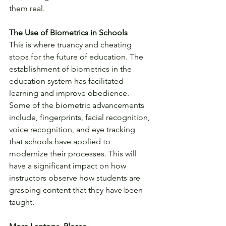
them real.
The Use of Biometrics in Schools
This is where truancy and cheating 
stops for the future of education. The 
establishment of biometrics in the 
education system has facilitated 
learning and improve obedience. 
Some of the biometric advancements 
include, fingerprints, facial recognition, 
voice recognition, and eye tracking 
that schools have applied to 
modernize their processes. This will 
have a significant impact on how 
instructors observe how students are 
grasping content that they have been 
taught.