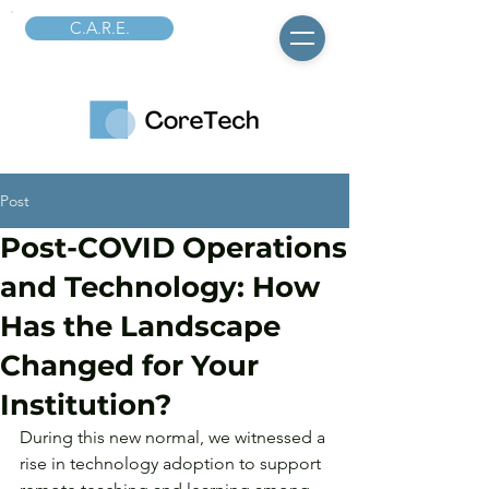
C.A.R.E.
Post
Post-COVID Operations
and Technology: How
Has the Landscape
Changed for Your
Institution?
During this new normal, we witnessed a 
rise in technology adoption to support 