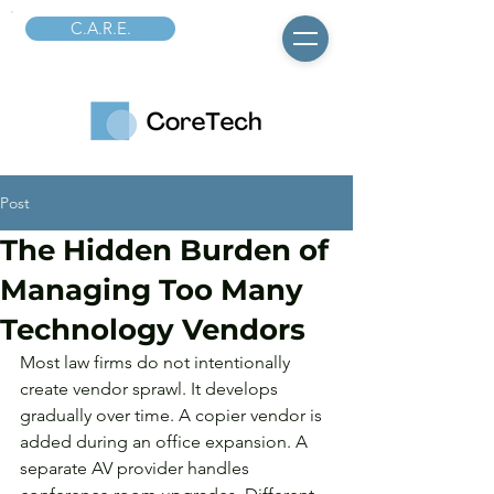
C.A.R.E.
Post
The Hidden Burden of
Managing Too Many
Technology Vendors
Most law firms do not intentionally 
create vendor sprawl. It develops 
gradually over time. A copier vendor is 
added during an office expansion. A 
separate AV provider handles 