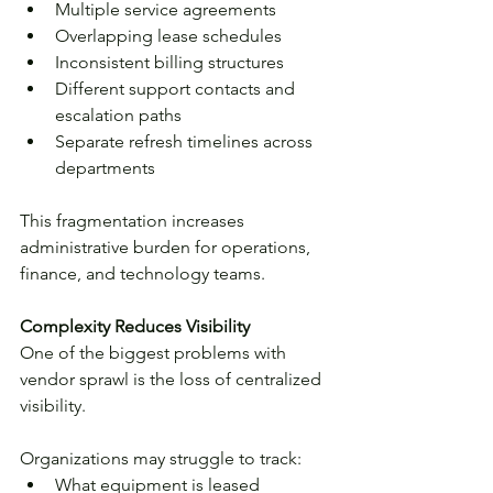
Multiple service agreements
Overlapping lease schedules
Inconsistent billing structures
Different support contacts and 
escalation paths
Separate refresh timelines across 
departments
This fragmentation increases 
administrative burden for operations, 
finance, and technology teams.
Complexity Reduces Visibility
One of the biggest problems with 
vendor sprawl is the loss of centralized 
visibility.
Organizations may struggle to track:
What equipment is leased