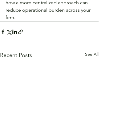
how a more centralized approach can 
reduce operational burden across your 
firm.
See All
Recent Posts