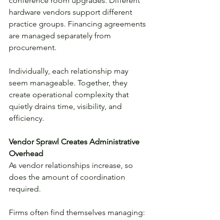
conference room upgrades. Different 
hardware vendors support different 
practice groups. Financing agreements 
are managed separately from 
procurement.
Individually, each relationship may 
seem manageable. Together, they 
create operational complexity that 
quietly drains time, visibility, and 
efficiency.
Vendor Sprawl Creates Administrative 
Overhead
As vendor relationships increase, so 
does the amount of coordination 
required.
Firms often find themselves managing: