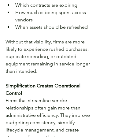
Which contracts are expiring
How much is being spent across 
vendors
When assets should be refreshed
Without that visibility, firms are more 
likely to experience rushed purchases, 
duplicate spending, or outdated 
equipment remaining in service longer 
than intended.
Simplification Creates Operational 
Control
Firms that streamline vendor 
relationships often gain more than 
administrative efficiency. They improve 
budgeting consistency, simplify 
lifecycle management, and create 