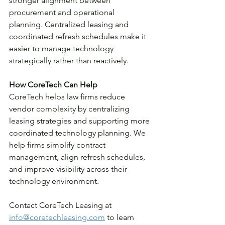
stronger alignment between 
procurement and operational 
planning. Centralized leasing and 
coordinated refresh schedules make it 
easier to manage technology 
strategically rather than reactively.
How CoreTech Can Help
CoreTech helps law firms reduce 
vendor complexity by centralizing 
leasing strategies and supporting more 
coordinated technology planning. We 
help firms simplify contract 
management, align refresh schedules, 
and improve visibility across their 
technology environment.
Contact CoreTech Leasing at 
info@coretechleasing.com
 to learn 