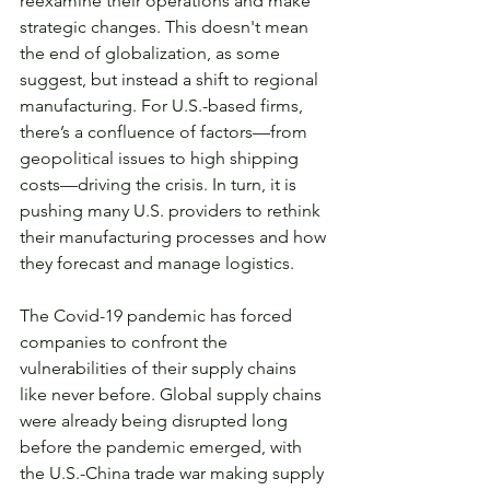
reexamine their operations and make 
strategic changes. This doesn't mean 
the end of globalization, as some 
suggest, but instead a shift to regional 
manufacturing. For U.S.-based firms, 
there’s a confluence of factors—from 
geopolitical issues to high shipping 
costs—driving the crisis. In turn, it is 
pushing many U.S. providers to rethink 
their manufacturing processes and how 
they forecast and manage logistics.
The Covid-19 pandemic has forced 
companies to confront the 
vulnerabilities of their supply chains 
like never before. Global supply chains 
were already being disrupted long 
before the pandemic emerged, with 
the U.S.-China trade war making supply 