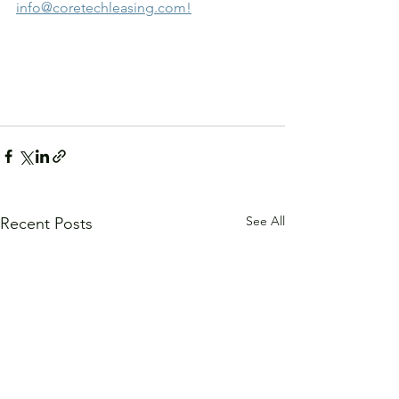
info@coretechleasing.com!
See All
Recent Posts