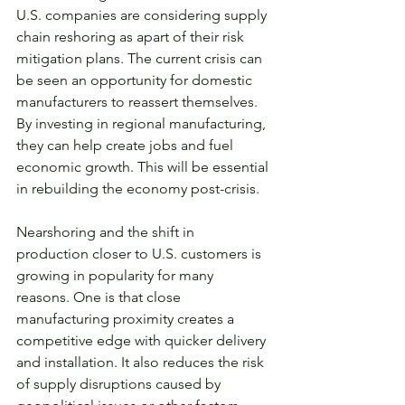
U.S. companies are considering supply 
chain reshoring as apart of their risk 
mitigation plans. The current crisis can 
be seen an opportunity for domestic 
manufacturers to reassert themselves. 
By investing in regional manufacturing, 
they can help create jobs and fuel 
economic growth. This will be essential 
in rebuilding the economy post-crisis.
Nearshoring and the shift in 
production closer to U.S. customers is 
growing in popularity for many 
reasons. One is that close 
manufacturing proximity creates a 
competitive edge with quicker delivery 
and installation. It also reduces the risk 
of supply disruptions caused by 