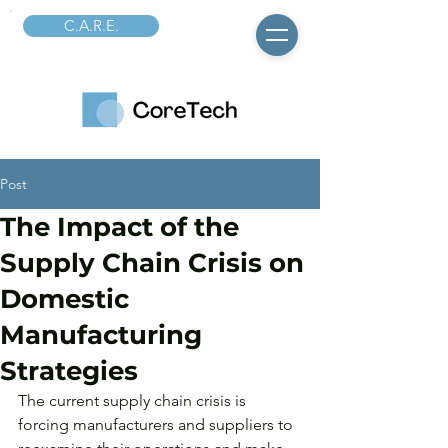
C.A.R.E.
Post
The Impact of the
Supply Chain Crisis on
Domestic
Manufacturing
Strategies
The current supply chain crisis is 
forcing manufacturers and suppliers to 