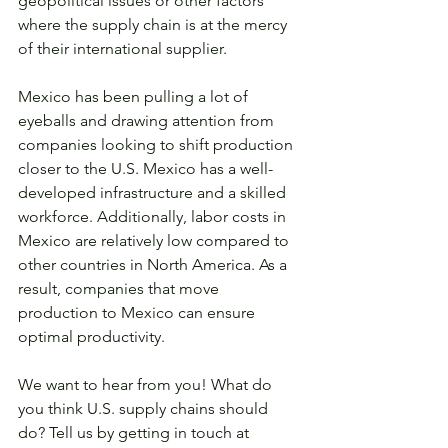
geopolitical issues or other factors 
where the supply chain is at the mercy 
of their international supplier.
Mexico has been pulling a lot of 
eyeballs and drawing attention from 
companies looking to shift production 
closer to the U.S. Mexico has a well-
developed infrastructure and a skilled 
workforce. Additionally, labor costs in 
Mexico are relatively low compared to 
other countries in North America. As a 
result, companies that move 
production to Mexico can ensure 
optimal productivity.
We want to hear from you! What do 
you think U.S. supply chains should 
do? Tell us by getting in touch at 