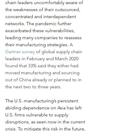
chain leaders uncomfortably aware of 
the weaknesses of their outsourced, 
concentrated and interdependent 
networks. The pandemic further 
exacerbated these vulnerabilities, 
leading many companies to reassess 
their manufacturing strategies. 
A 
Gartner survey
 of global supply chain 
leaders in February and March 2020 
found that 33% said they either had 
moved manufacturing and sourcing 
out of China already or planned to in 
the next two to three years.
The U.S. manufacturing’s persistent 
abiding dependence on Asia has left 
U.S. firms vulnerable to supply 
disruptions, as seen now in the current 
crisis. To mitigate this risk in the future, 