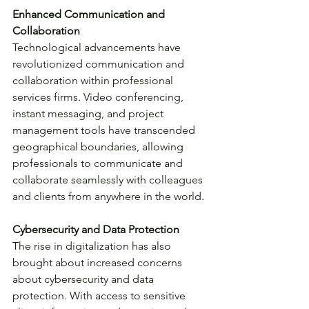
Enhanced Communication and 
Collaboration
Technological advancements have 
revolutionized communication and 
collaboration within professional 
services firms. Video conferencing, 
instant messaging, and project 
management tools have transcended 
geographical boundaries, allowing 
professionals to communicate and 
collaborate seamlessly with colleagues 
and clients from anywhere in the world.
Cybersecurity and Data Protection
The rise in digitalization has also 
brought about increased concerns 
about cybersecurity and data 
protection. With access to sensitive 