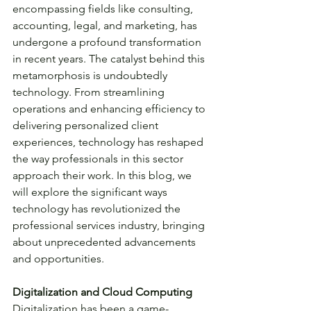
encompassing fields like consulting, 
accounting, legal, and marketing, has 
undergone a profound transformation 
in recent years. The catalyst behind this 
metamorphosis is undoubtedly 
technology. From streamlining 
operations and enhancing efficiency to 
delivering personalized client 
experiences, technology has reshaped 
the way professionals in this sector 
approach their work. In this blog, we 
will explore the significant ways 
technology has revolutionized the 
professional services industry, bringing 
about unprecedented advancements 
and opportunities.
Digitalization and Cloud Computing
Digitalization has been a game-