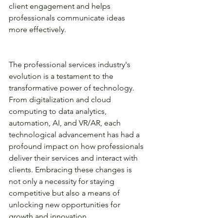
client engagement and helps 
professionals communicate ideas 
more effectively.
The professional services industry's 
evolution is a testament to the 
transformative power of technology. 
From digitalization and cloud 
computing to data analytics, 
automation, AI, and VR/AR, each 
technological advancement has had a 
profound impact on how professionals 
deliver their services and interact with 
clients. Embracing these changes is 
not only a necessity for staying 
competitive but also a means of 
unlocking new opportunities for 
growth and innovation.