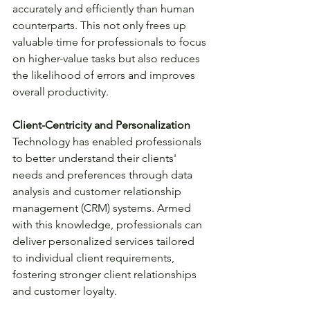
accurately and efficiently than human 
counterparts. This not only frees up 
valuable time for professionals to focus 
on higher-value tasks but also reduces 
the likelihood of errors and improves 
overall productivity.
Client-Centricity and Personalization
Technology has enabled professionals 
to better understand their clients' 
needs and preferences through data 
analysis and customer relationship 
management (CRM) systems. Armed 
with this knowledge, professionals can 
deliver personalized services tailored 
to individual client requirements, 
fostering stronger client relationships 
and customer loyalty.