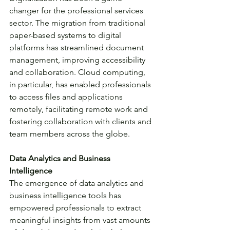
changer for the professional services 
sector. The migration from traditional 
paper-based systems to digital 
platforms has streamlined document 
management, improving accessibility 
and collaboration. Cloud computing, 
in particular, has enabled professionals 
to access files and applications 
remotely, facilitating remote work and 
fostering collaboration with clients and 
team members across the globe.
Data Analytics and Business 
Intelligence
The emergence of data analytics and 
business intelligence tools has 
empowered professionals to extract 
meaningful insights from vast amounts 