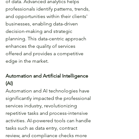
of data. Advanced analytics helps 
professionals identify patterns, trends, 
and opportunities within their clients' 
businesses, enabling data-driven 
decision-making and strategic 
planning. This data-centric approach 
enhances the quality of services 
offered and provides a competitive 
edge in the market.
Automation and Artificial Intelligence 
(AI)
Automation and AI technologies have 
significantly impacted the professional 
services industry, revolutionizing 
repetitive tasks and process-intensive 
activities. AI-powered tools can handle 
tasks such as data entry, contract 
review, and compliance checks more 