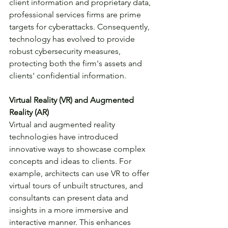
client information and proprietary data, 
professional services firms are prime 
targets for cyberattacks. Consequently, 
technology has evolved to provide 
robust cybersecurity measures, 
protecting both the firm's assets and 
clients' confidential information.
Virtual Reality (VR) and Augmented 
Reality (AR)
Virtual and augmented reality 
technologies have introduced 
innovative ways to showcase complex 
concepts and ideas to clients. For 
example, architects can use VR to offer 
virtual tours of unbuilt structures, and 
consultants can present data and 
insights in a more immersive and 
interactive manner. This enhances 