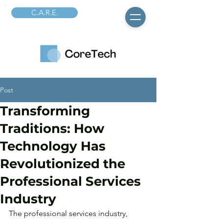
C.A.R.E.
Post
Transforming
Traditions: How
Technology Has
Revolutionized the
Professional Services
Industry
The professional services industry, 