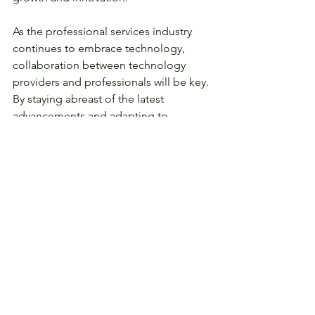
As the professional services industry 
continues to embrace technology, 
collaboration between technology 
providers and professionals will be key. 
By staying abreast of the latest 
advancements and adapting to 
changing client expectations, 
professionals can harness the full 
potential of technology to provide 
exceptional services, foster long-
lasting client relationships, and thrive in 
an increasingly interconnected and 
digital world.