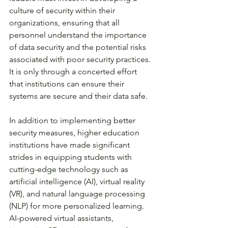
culture of security within their 
organizations, ensuring that all 
personnel understand the importance 
of data security and the potential risks 
associated with poor security practices. 
It is only through a concerted effort 
that institutions can ensure their 
systems are secure and their data safe. 
In addition to implementing better 
security measures, higher education 
institutions have made significant 
strides in equipping students with 
cutting-edge technology such as 
artificial intelligence (AI), virtual reality 
(VR), and natural language processing 
(NLP) for more personalized learning. 
AI-powered virtual assistants, 