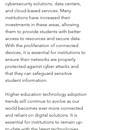
cybersecurity solutions, data centers, 
and cloud-based services. Many 
institutions have increased their 
investments in these areas, allowing 
them to provide students with better 
access to resources and secure data. 
With the proliferation of connected 
devices, it is essential for institutions to 
ensure their networks are properly 
protected against cyber attacks and 
that they can safeguard sensitive 
student information. 
Higher education technology adoption 
trends will continue to evolve as our 
world becomes ever more connected 
and reliant on digital solutions. It is 
essential for institutions to remain up-
to-date with the latest technologies 