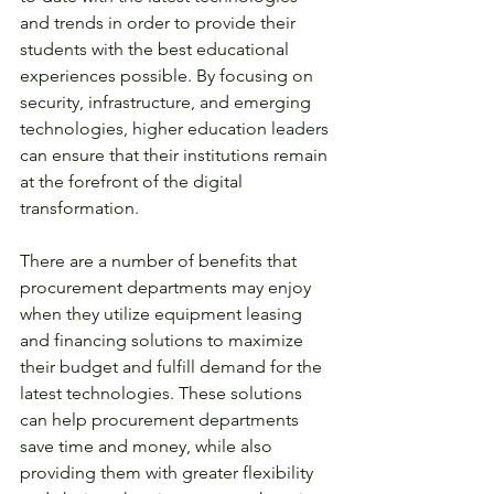
and trends in order to provide their 
students with the best educational 
experiences possible. By focusing on 
security, infrastructure, and emerging 
technologies, higher education leaders 
can ensure that their institutions remain 
at the forefront of the digital 
transformation. 
There are a number of benefits that 
procurement departments may enjoy 
when they utilize equipment leasing 
and financing solutions to maximize 
their budget and fulfill demand for the 
latest technologies. These solutions 
can help procurement departments 
save time and money, while also 
providing them with greater flexibility 