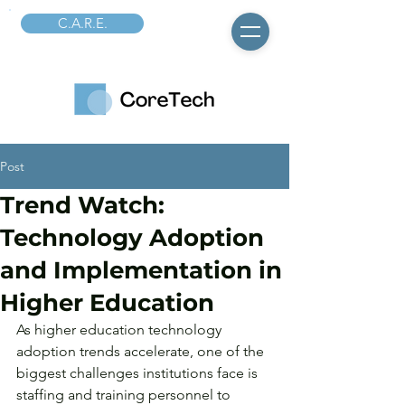
C.A.R.E.
Post
Trend Watch:
Technology Adoption
and Implementation in
Higher Education
As higher education technology 
adoption trends accelerate, one of the 
biggest challenges institutions face is 
staffing and training personnel to 