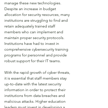
manage these new technologies. 
Despite an increase in budget 
allocation for security resources, many 
institutions are struggling to find and 
retain adequately trained staff 
members who can implement and 
maintain proper security protocols. 
Institutions have had to invest in 
comprehensive cybersecurity training 
programs for personnel and provide 
robust support for their IT teams. 
With the rapid growth of cyber threats, 
it is essential that staff members stay 
up-to-date with the latest security 
information in order to protect their 
institutions from data breaches and 
malicious attacks. Higher education 
leaders must invest in developing a 