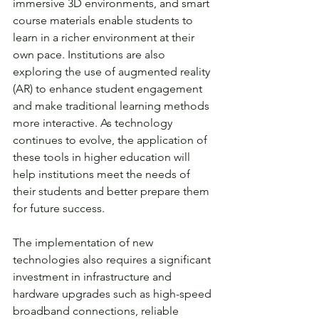
immersive 3D environments, and smart 
course materials enable students to 
learn in a richer environment at their 
own pace. Institutions are also 
exploring the use of augmented reality 
(AR) to enhance student engagement 
and make traditional learning methods 
more interactive. As technology 
continues to evolve, the application of 
these tools in higher education will 
help institutions meet the needs of 
their students and better prepare them 
for future success. 
The implementation of new 
technologies also requires a significant 
investment in infrastructure and 
hardware upgrades such as high-speed 
broadband connections, reliable 