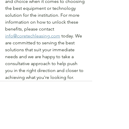
and choice when it comes to choosing 
the best equipment or technology 
solution for the institution. For more 
information on how to unlock these 
benefits, please contact 
info@coretechleasing.com
 today. We 
are committed to serving the best 
solutions that suit your immediate 
needs and we are happy to take a 
consultative approach to help push 
you in the right direction and closer to 
achieving what you're looking for.
See All
Recent Posts