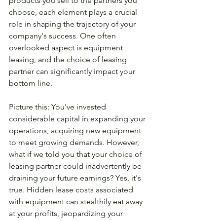
products you sell to the partners you 
choose, each element plays a crucial 
role in shaping the trajectory of your 
company's success. One often 
overlooked aspect is equipment 
leasing, and the choice of leasing 
partner can significantly impact your 
bottom line.
Picture this: You've invested 
considerable capital in expanding your 
operations, acquiring new equipment 
to meet growing demands. However, 
what if we told you that your choice of 
leasing partner could inadvertently be 
draining your future earnings? Yes, it's 
true. Hidden lease costs associated 
with equipment can stealthily eat away 
at your profits, jeopardizing your 