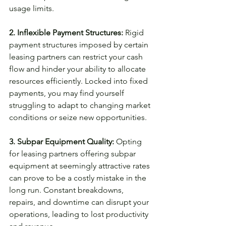
usage limits.
2. Inflexible Payment Structures:
 Rigid 
payment structures imposed by certain 
leasing partners can restrict your cash 
flow and hinder your ability to allocate 
resources efficiently. Locked into fixed 
payments, you may find yourself 
struggling to adapt to changing market 
conditions or seize new opportunities.
3. Subpar Equipment Quality:
 Opting 
for leasing partners offering subpar 
equipment at seemingly attractive rates 
can prove to be a costly mistake in the 
long run. Constant breakdowns, 
repairs, and downtime can disrupt your 
operations, leading to lost productivity 