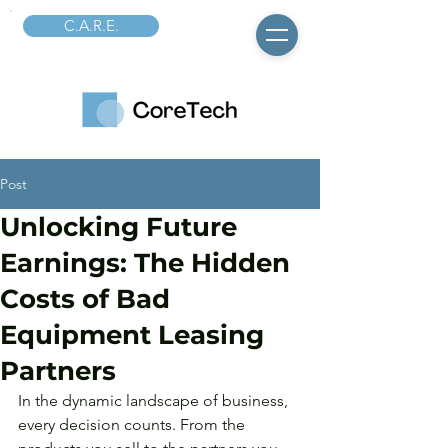
C.A.R.E.
Post
Unlocking Future
Earnings: The Hidden
Costs of Bad
Equipment Leasing
Partners
In the dynamic landscape of business, 
every decision counts. From the 