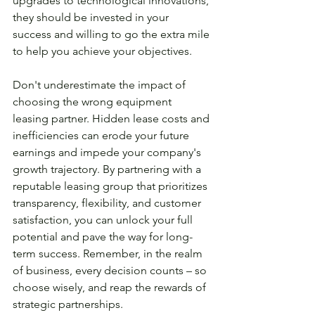
upgrades to technological innovations, 
they should be invested in your 
success and willing to go the extra mile 
to help you achieve your objectives.
Don't underestimate the impact of 
choosing the wrong equipment 
leasing partner. Hidden lease costs and 
inefficiencies can erode your future 
earnings and impede your company's 
growth trajectory. By partnering with a 
reputable leasing group that prioritizes 
transparency, flexibility, and customer 
satisfaction, you can unlock your full 
potential and pave the way for long-
term success. Remember, in the realm 
of business, every decision counts – so 
choose wisely, and reap the rewards of 
strategic partnerships.