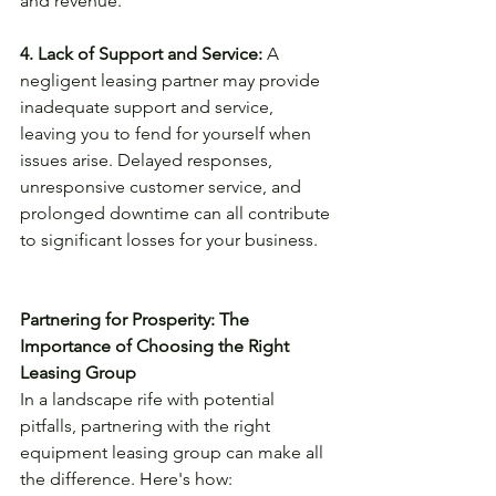
and revenue.
4. Lack of Support and Service:
 A 
negligent leasing partner may provide 
inadequate support and service, 
leaving you to fend for yourself when 
issues arise. Delayed responses, 
unresponsive customer service, and 
prolonged downtime can all contribute 
to significant losses for your business.
Partnering for Prosperity: The 
Importance of Choosing the Right 
Leasing Group
In a landscape rife with potential 
pitfalls, partnering with the right 
equipment leasing group can make all 
the difference. Here's how: