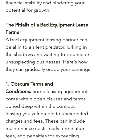
financial stability and hindering your 
potential for growth.
The Pitfalls of a Bad Equipment Lease 
Partner
A bad equipment leasing partner can 
be akin to a silent predator, lurking in 
the shadows and waiting to pounce on 
unsuspecting businesses. Here's how 
they can gradually erode your earnings:
1. Obscure Terms and 
Conditions:
 Some leasing agreements 
come with hidden clauses and terms 
buried deep within the contract, 
leaving you vulnerable to unexpected 
charges and fees. These can include 
maintenance costs, early termination 
fees, and penalties for exceeding 