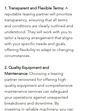
1. Transparent and Flexible Terms:
 A 
reputable leasing partner will prioritize 
transparency, ensuring that all terms 
and conditions are clearly outlined and 
understood. They will work with you to 
tailor a leasing arrangement that aligns 
with your specific needs and goals, 
offering flexibility to adapt to changing 
circumstances.
2. Quality Equipment and 
Maintenance:
 Choosing a leasing 
partner renowned for offering high-
quality equipment and comprehensive 
maintenance services can safeguard 
your operations against unexpected 
breakdowns and downtime. By 
investing in reliable machinery, you can 