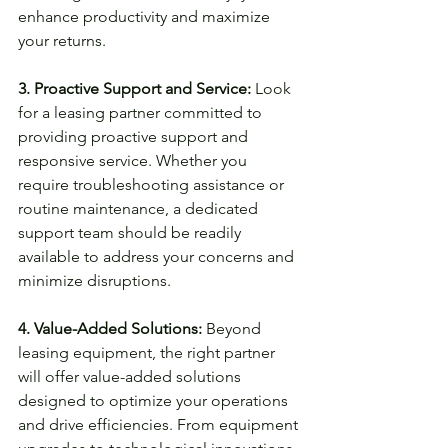
enhance productivity and maximize 
your returns.
3. Proactive Support and Service:
 Look 
for a leasing partner committed to 
providing proactive support and 
responsive service. Whether you 
require troubleshooting assistance or 
routine maintenance, a dedicated 
support team should be readily 
available to address your concerns and 
minimize disruptions.
4. Value-Added Solutions:
 Beyond 
leasing equipment, the right partner 
will offer value-added solutions 
designed to optimize your operations 
and drive efficiencies. From equipment 