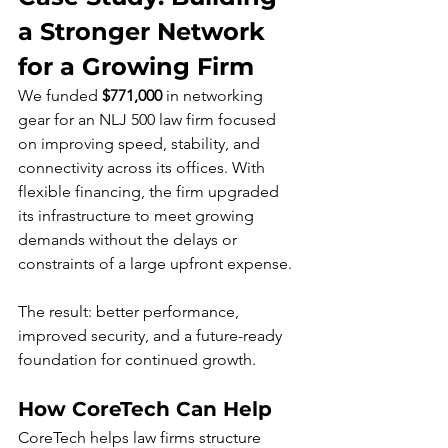
a Stronger Network 
for a Growing Firm
We funded 
$771,000
 in networking 
gear for an NLJ 500 law firm focused 
on improving speed, stability, and 
connectivity across its offices. With 
flexible financing, the firm upgraded 
its infrastructure to meet growing 
demands without the delays or 
constraints of a large upfront expense. 
The result: better performance, 
improved security, and a future-ready 
foundation for continued growth.
How CoreTech Can Help
CoreTech helps law firms structure 