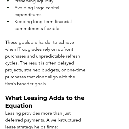
Preserving liquidity
Avoiding large capital 
expenditures
Keeping long-term financial 
commitments flexible
These goals are harder to achieve 
when IT upgrades rely on upfront 
purchases and unpredictable refresh 
cycles. The result is often delayed 
projects, strained budgets, or one-time 
purchases that don’t align with the 
firm’s broader goals.
What Leasing Adds to the 
Equation
Leasing provides more than just 
deferred payments. A well-structured 
lease strategy helps firms: