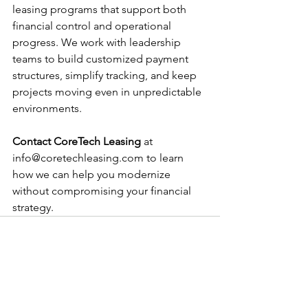
leasing programs that support both 
financial control and operational 
progress. We work with leadership 
teams to build customized payment 
structures, simplify tracking, and keep 
projects moving even in unpredictable 
environments.
Contact CoreTech Leasing
 at 
info@coretechleasing.com
 to learn 
how we can help you modernize 
without compromising your financial 
strategy.
See All
Recent Posts