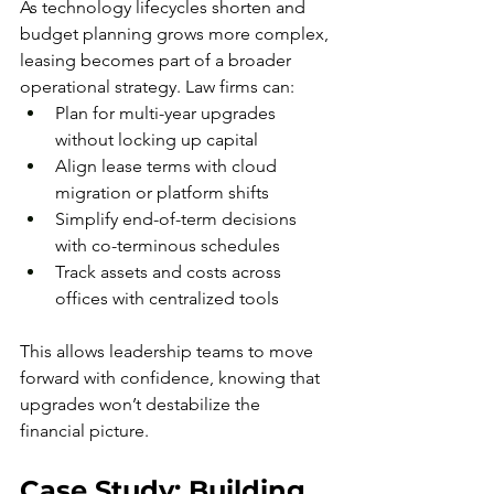
As technology lifecycles shorten and 
budget planning grows more complex, 
leasing becomes part of a broader 
operational strategy. Law firms can:
Plan for multi-year upgrades 
without locking up capital
Align lease terms with cloud 
migration or platform shifts
Simplify end-of-term decisions 
with co-terminous schedules
Track assets and costs across 
offices with centralized tools
This allows leadership teams to move 
forward with confidence, knowing that 
upgrades won’t destabilize the 
financial picture.
Case Study: Building 