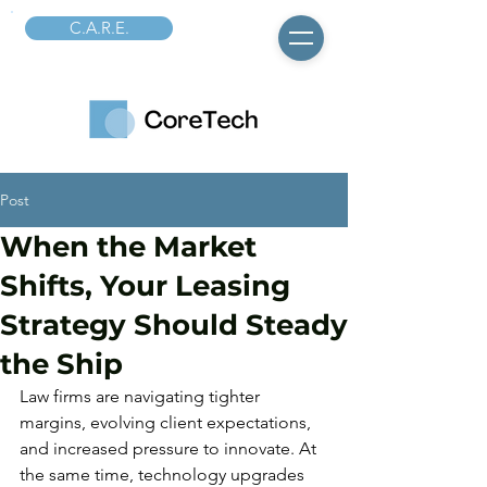
C.A.R.E.
Post
When the Market
Shifts, Your Leasing
Strategy Should Steady
the Ship
Law firms are navigating tighter 
margins, evolving client expectations, 
and increased pressure to innovate. At 
the same time, technology upgrades 