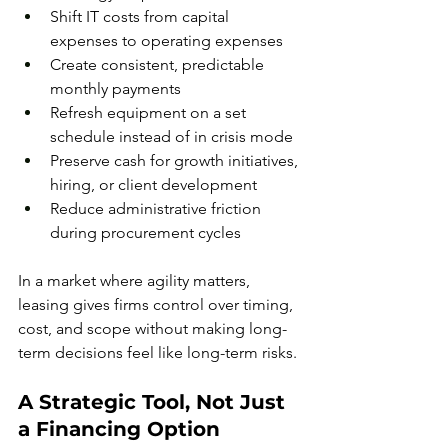
Shift IT costs from capital 
expenses to operating expenses
Create consistent, predictable 
monthly payments
Refresh equipment on a set 
schedule instead of in crisis mode
Preserve cash for growth initiatives, 
hiring, or client development
Reduce administrative friction 
during procurement cycles
In a market where agility matters, 
leasing gives firms control over timing, 
cost, and scope without making long-
term decisions feel like long-term risks.
A Strategic Tool, Not Just 
a Financing Option