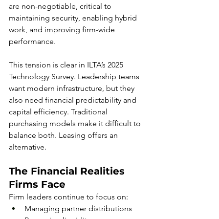
are non-negotiable, critical to 
maintaining security, enabling hybrid 
work, and improving firm-wide 
performance.
This tension is clear in ILTA’s 2025 
Technology Survey. Leadership teams 
want modern infrastructure, but they 
also need financial predictability and 
capital efficiency. Traditional 
purchasing models make it difficult to 
balance both. Leasing offers an 
alternative.
The Financial Realities 
Firms Face
Firm leaders continue to focus on:
Managing partner distributions