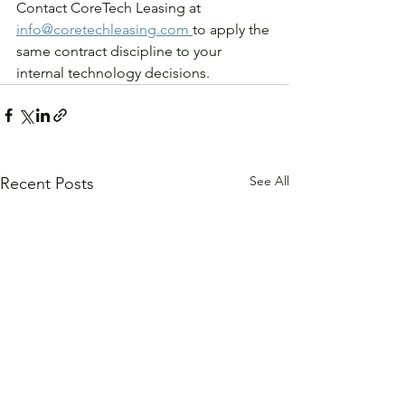
Contact CoreTech Leasing at 
info@coretechleasing.com 
to apply the 
same contract discipline to your 
internal technology decisions.
See All
Recent Posts