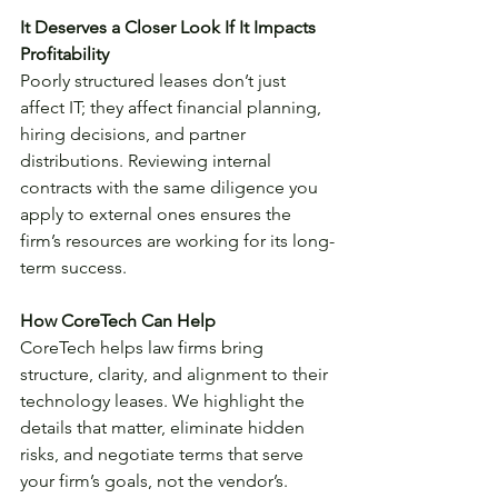
It Deserves a Closer Look If It Impacts 
Profitability 
Poorly structured leases don’t just 
affect IT; they affect financial planning, 
hiring decisions, and partner 
distributions. Reviewing internal 
contracts with the same diligence you 
apply to external ones ensures the 
firm’s resources are working for its long-
term success.
How CoreTech Can Help
CoreTech helps law firms bring 
structure, clarity, and alignment to their 
technology leases. We highlight the 
details that matter, eliminate hidden 
risks, and negotiate terms that serve 
your firm’s goals, not the vendor’s. 