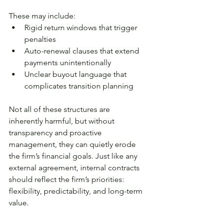
These may include:
Rigid return windows that trigger 
penalties
Auto-renewal clauses that extend 
payments unintentionally
Unclear buyout language that 
complicates transition planning
Not all of these structures are 
inherently harmful, but without 
transparency and proactive 
management, they can quietly erode 
the firm’s financial goals. Just like any 
external agreement, internal contracts 
should reflect the firm’s priorities: 
flexibility, predictability, and long-term 
value.