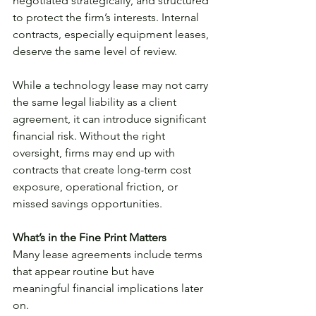
negotiated strategically, and structured 
to protect the firm’s interests. Internal 
contracts, especially equipment leases, 
deserve the same level of review.
While a technology lease may not carry 
the same legal liability as a client 
agreement, it can introduce significant 
financial risk. Without the right 
oversight, firms may end up with 
contracts that create long-term cost 
exposure, operational friction, or 
missed savings opportunities.
What’s in the Fine Print Matters
Many lease agreements include terms 
that appear routine but have 
meaningful financial implications later 
on. 