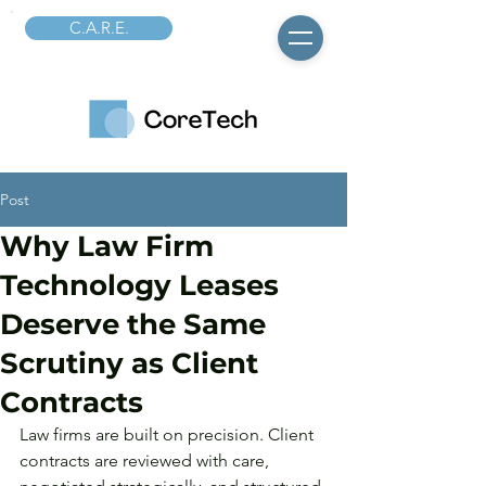
C.A.R.E.
Post
Why Law Firm
Technology Leases
Deserve the Same
Scrutiny as Client
Contracts
Law firms are built on precision. Client 
contracts are reviewed with care, 