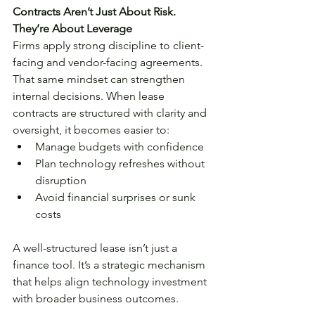
Contracts Aren’t Just About Risk. 
They’re About Leverage
Firms apply strong discipline to client-
facing and vendor-facing agreements. 
That same mindset can strengthen 
internal decisions. When lease 
contracts are structured with clarity and 
oversight, it becomes easier to:
Manage budgets with confidence
Plan technology refreshes without 
disruption
Avoid financial surprises or sunk 
costs
A well-structured lease isn’t just a 
finance tool. It’s a strategic mechanism 
that helps align technology investment 
with broader business outcomes.