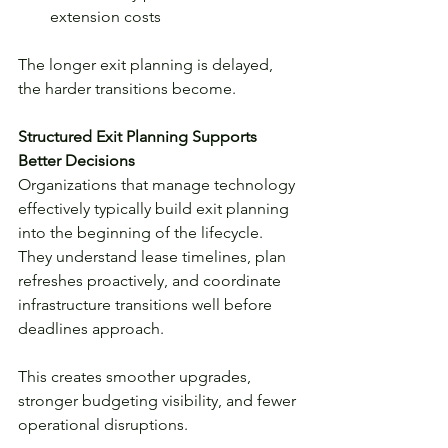
extension costs
The longer exit planning is delayed, 
the harder transitions become.
Structured Exit Planning Supports 
Better Decisions
Organizations that manage technology 
effectively typically build exit planning 
into the beginning of the lifecycle. 
They understand lease timelines, plan 
refreshes proactively, and coordinate 
infrastructure transitions well before 
deadlines approach.
This creates smoother upgrades, 
stronger budgeting visibility, and fewer 
operational disruptions.