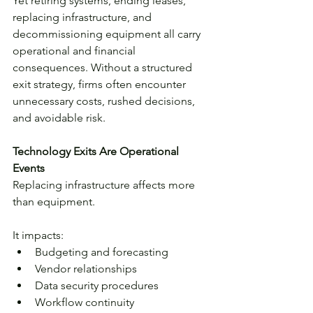
Yet retiring systems, ending leases, 
replacing infrastructure, and 
decommissioning equipment all carry 
operational and financial 
consequences. Without a structured 
exit strategy, firms often encounter 
unnecessary costs, rushed decisions, 
and avoidable risk.
Technology Exits Are Operational 
Events
Replacing infrastructure affects more 
than equipment.
It impacts:
Budgeting and forecasting
Vendor relationships
Data security procedures
Workflow continuity