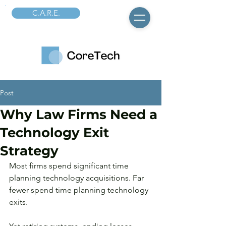
C.A.R.E.
Post
Why Law Firms Need a
Technology Exit
Strategy
Most firms spend significant time 
planning technology acquisitions. Far 
fewer spend time planning technology 
exits.