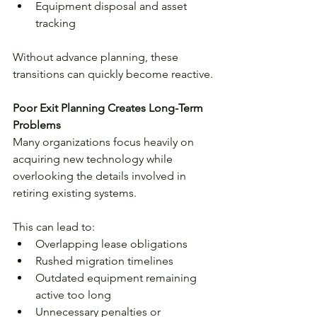
Equipment disposal and asset 
tracking
Without advance planning, these 
transitions can quickly become reactive.
Poor Exit Planning Creates Long-Term 
Problems
Many organizations focus heavily on 
acquiring new technology while 
overlooking the details involved in 
retiring existing systems.
This can lead to:
Overlapping lease obligations
Rushed migration timelines
Outdated equipment remaining 
active too long
Unnecessary penalties or 