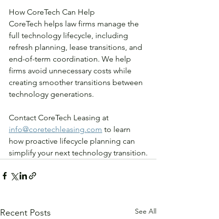
How CoreTech Can Help
CoreTech helps law firms manage the 
full technology lifecycle, including 
refresh planning, lease transitions, and 
end-of-term coordination. We help 
firms avoid unnecessary costs while 
creating smoother transitions between 
technology generations.
Contact CoreTech Leasing at 
info@coretechleasing.com
 to learn 
how proactive lifecycle planning can 
simplify your next technology transition.
See All
Recent Posts