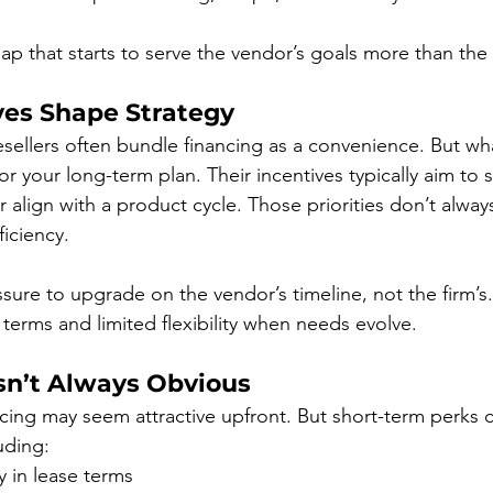
ap that starts to serve the vendor’s goals more than the f
es Shape Strategy
sellers often bundle financing as a convenience. But wh
r your long-term plan. Their incentives typically aim to 
 or align with a product cycle. Those priorities don’t alway
ficiency.
sure to upgrade on the vendor’s timeline, not the firm’s. 
 terms and limited flexibility when needs evolve.
Isn’t Always Obvious
cing may seem attractive upfront. But short-term perks 
uding:
ty in lease terms