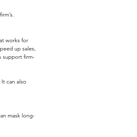
irm’s.
at works for 
speed up sales, 
s support firm-
It can also 
can mask long-