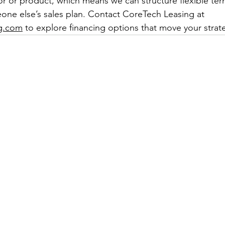
r or product, which means we can structure flexible term
one else’s sales plan. Contact CoreTech Leasing at 
ng.com
 to explore financing options that move your strat