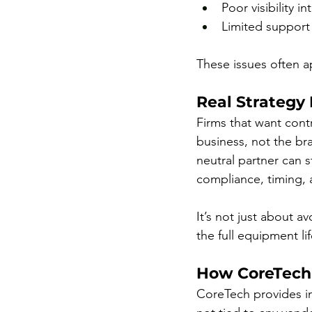
Poor visibility i
Limited support f
These issues often a
Real Strategy
Firms that want contr
business, not the br
neutral partner can s
compliance, timing, 
It’s not just about a
the full equipment li
How CoreTech
CoreTech provides in