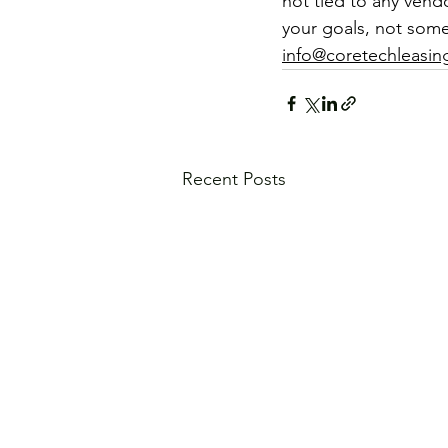
not tied to any vendo
your goals, not some
info@coretechleasi
Recent Posts