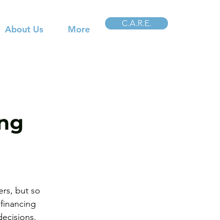
C.A.R.E.
About Us
More
ing
rs, but so 
financing 
decisions.