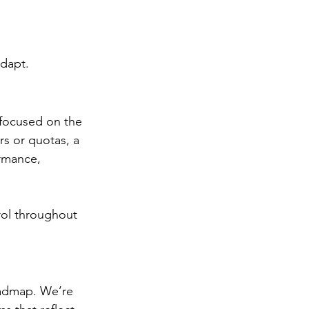
adapt.
 focused on the 
s or quotas, a 
ormance, 
trol throughout 
oadmap. We’re 