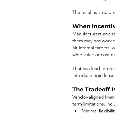
The result is a roadm
When Incentiv
Manufacturers and re
them may not work fo
hit internal targets,
wide value or cost ef
That can lead to pres
introduce rigid lease
The Tradeoff 
Vendor-aligned finan
term limitations, incl
Minimal flexibili