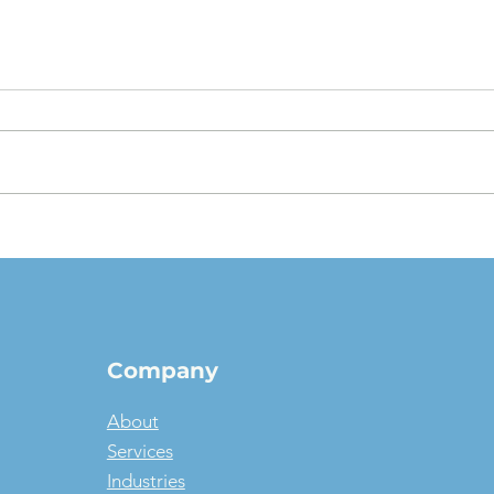
The $1 Buyout Lease,
Appr
Reconsidered: When
Valu
Ownership Is the Smart
pict
Money, and When It Isn't
Company
About
Services
Industries