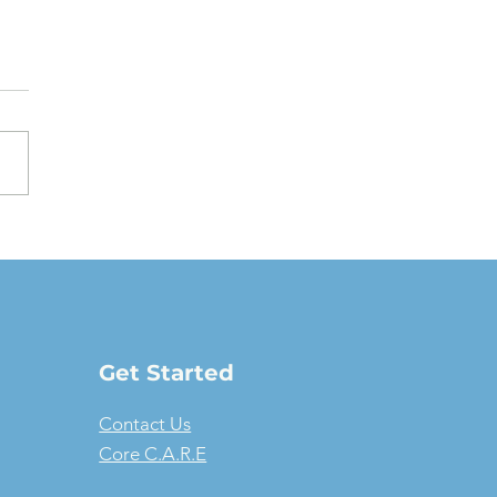
oving a Fair Market
e Lease: The full-
ure guide
Get Started
Contact Us
Core C.A.R.E