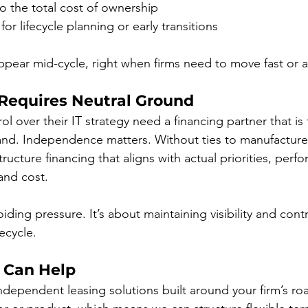
nto the total cost of ownership
or lifecycle planning or early transitions
ppear mid-cycle, right when firms need to move fast or 
 Requires Neutral Ground
ol over their IT strategy need a financing partner that is
and. Independence matters. Without ties to manufacturer
tructure financing that aligns with actual priorities, perf
and cost.
voiding pressure. It’s about maintaining visibility and con
fecycle.
 Can Help
dependent leasing solutions built around your firm’s r