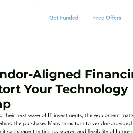
Get Funded
Free Offers
dor-Aligned Financ
tort Your Technology
ap
ng their next wave of IT investments, the equipment matte
ehind the purchase. Many firms turn to vendor-provided 
 it can shape the timing, scope, and flexibility of future 