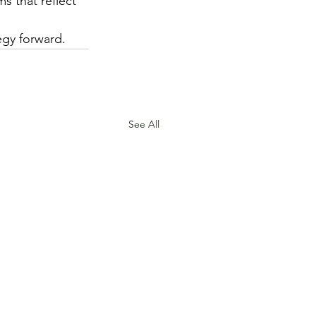
s that reflect 
egy forward.
See All