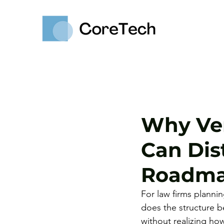
Why Ven
Can Dis
Roadm
For law firms planni
does the structure b
without realizing how