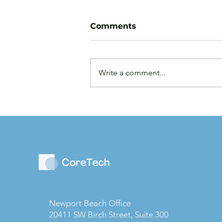
Comments
Write a comment...
Law Firms are Becoming
Businesses: Why Capital
Strategy Matters More
Than Ever
Newport Beach Office
20411 SW Birch Street, Suite 300