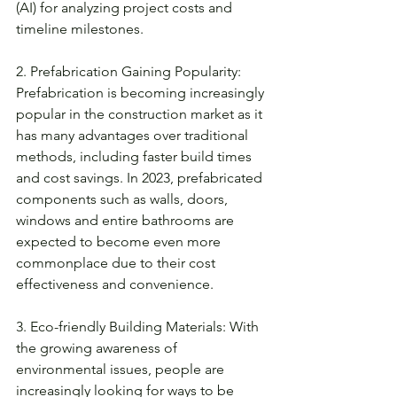
(AI) for analyzing project costs and 
timeline milestones. 
2. Prefabrication Gaining Popularity: 
Prefabrication is becoming increasingly 
popular in the construction market as it 
has many advantages over traditional 
methods, including faster build times 
and cost savings. In 2023, prefabricated 
components such as walls, doors, 
windows and entire bathrooms are 
expected to become even more 
commonplace due to their cost 
effectiveness and convenience. 
3. Eco-friendly Building Materials: With 
the growing awareness of 
environmental issues, people are 
increasingly looking for ways to be 