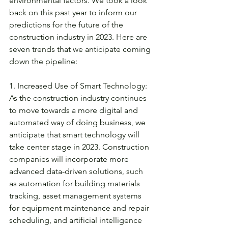
environmental factors. We took a look 
back on this past year to inform our 
predictions for the future of the 
construction industry in 2023. Here are 
seven trends that we anticipate coming 
down the pipeline: 
1. Increased Use of Smart Technology: 
As the construction industry continues 
to move towards a more digital and 
automated way of doing business, we 
anticipate that smart technology will 
take center stage in 2023. Construction 
companies will incorporate more 
advanced data-driven solutions, such 
as automation for building materials 
tracking, asset management systems 
for equipment maintenance and repair 
scheduling, and artificial intelligence 