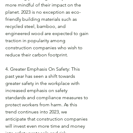
more mindful of their impact on the 
planet. 2023 is no exception as eco-
friendly building materials such as 
recycled steel, bamboo, and 
engineered wood are expected to gain 
traction in popularity among 
construction companies who wish to 
reduce their carbon footprint. 
4. Greater Emphasis On Safety: This 
past year has seen a shift towards 
greater safety in the workplace with 
increased emphasis on safety 
standards and compliance measures to 
protect workers from harm. As this 
trend continues into 2023, we 
anticipate that construction companies 
will invest even more time and money 