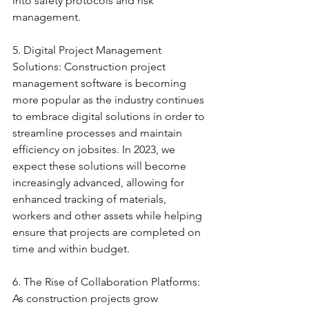
into safety protocols and risk 
management. 
5. Digital Project Management 
Solutions: Construction project 
management software is becoming 
more popular as the industry continues 
to embrace digital solutions in order to 
streamline processes and maintain 
efficiency on jobsites. In 2023, we 
expect these solutions will become 
increasingly advanced, allowing for 
enhanced tracking of materials, 
workers and other assets while helping 
ensure that projects are completed on 
time and within budget. 
6. The Rise of Collaboration Platforms: 
As construction projects grow 