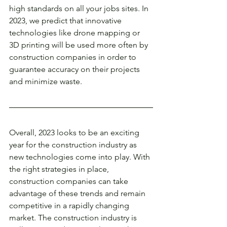
high standards on all your jobs sites. In 
2023, we predict that innovative 
technologies like drone mapping or 
3D printing will be used more often by 
construction companies in order to 
guarantee accuracy on their projects 
and minimize waste. 
Overall, 2023 looks to be an exciting 
year for the construction industry as 
new technologies come into play. With 
the right strategies in place, 
construction companies can take 
advantage of these trends and remain 
competitive in a rapidly changing 
market. The construction industry is 