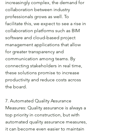
increasingly complex, the demand for 
collaboration between industry 
professionals grows as well. To 
facilitate this, we expect to see a rise in 
collaboration platforms such as BIM 
software and cloud-based project 
management applications that allow 
for greater transparency and 
communication among teams. By 
connecting stakeholders in real time, 
these solutions promise to increase 
productivity and reduce costs across 
the board. 
7. Automated Quality Assurance 
Measures: Quality assurance is always a 
top priority in construction, but with 
automated quality assurance measures, 
it can become even easier to maintain 