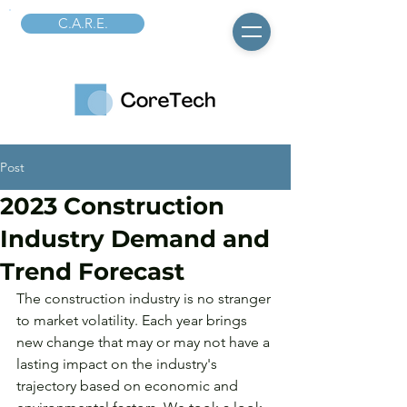
C.A.R.E.
Post
2023 Construction
Industry Demand and
Trend Forecast
The construction industry is no stranger 
to market volatility. Each year brings 
new change that may or may not have a 
lasting impact on the industry's 
trajectory based on economic and 