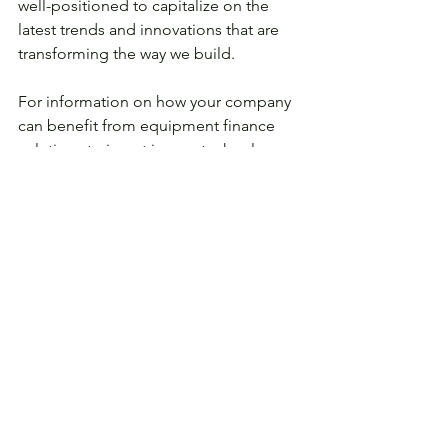
well-positioned to capitalize on the 
latest trends and innovations that are 
transforming the way we build. 
For information on how your company 
can benefit from equipment finance 
solutions to invest in new technology 
and grow your business while 
preserving cash flow, please contact 
info@coretechleasing.com
 today to 
get in touch! 
See All
Recent Posts