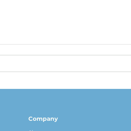
The $1 Buyout Lease,
Appr
Reconsidered: When
Valu
Ownership Is the Smart
pict
Money, and When It Isn't
Company