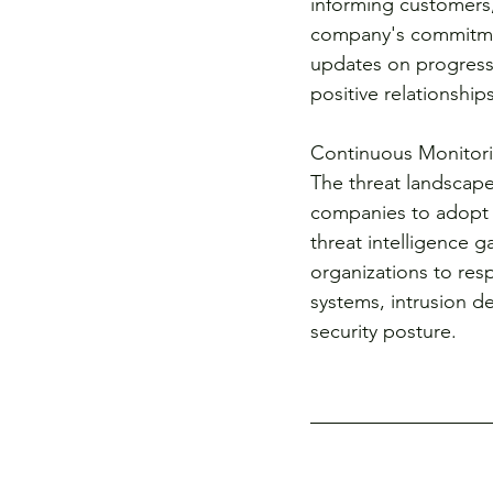
informing customers,
company's commitment
updates on progress
positive relationships
Continuous Monitori
The threat landscape 
companies to adopt 
threat intelligence g
organizations to res
systems, intrusion de
security posture.