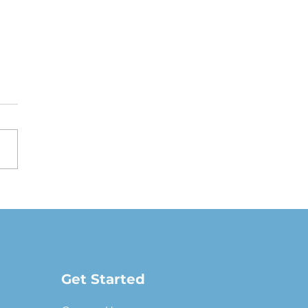
oving a Fair Market
e Lease: The full-
ure guide
Get Started