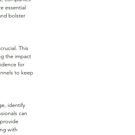
e essential 
nd bolster 
rucial. This 
ng the impact 
idence for 
annels to keep 
e, identify 
sionals can 
 provide 
ng with 