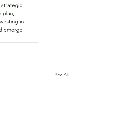
strategic 
 plan, 
vesting in 
nd emerge 
See All