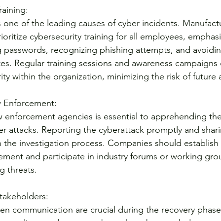
raining:
one of the leading causes of cyber incidents. Manufact
oritize cybersecurity training for all employees, emphasi
 passwords, recognizing phishing attempts, and avoidin
es. Regular training sessions and awareness campaigns 
ity within the organization, minimizing the risk of future 
w Enforcement:
 enforcement agencies is essential to apprehending the
er attacks. Reporting the cyberattack promptly and shari
in the investigation process. Companies should establish 
cement and participate in industry forums or working grou
 threats.
takeholders:
en communication are crucial during the recovery phase