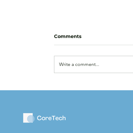
Comments
Write a comment...
Law Firms are Becoming
Businesses: Why Capital
Strategy Matters More
Than Ever