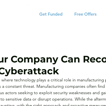
Get Funded
Free Offers
ur Company Can Reco
Cyberattack
a, where technology plays a critical role in manufacturing
 is a constant threat. Manufacturing companies often find
ous actors seeking to exploit security weaknesses and ga
o sensitive data or disrupt operations. While the afterm
aunting, with the right approach and proactive measure