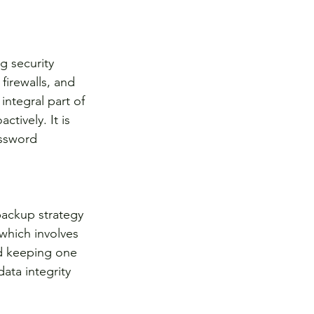
g security 
irewalls, and 
ntegral part of 
tively. It is 
assword 
backup strategy 
which involves 
nd keeping one 
ata integrity 