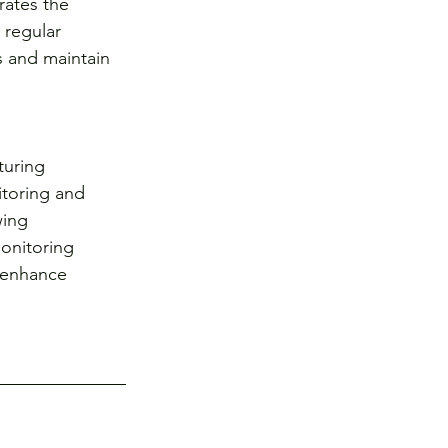
rates the 
 regular 
 and maintain 
turing 
toring and 
wing 
onitoring 
y enhance 