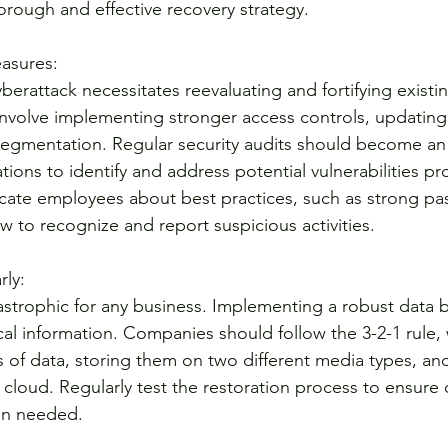
orough and effective recovery strategy.
asures:
erattack necessitates reevaluating and fortifying existin
nvolve implementing stronger access controls, updating f
gmentation. Regular security audits should become an i
ons to identify and address potential vulnerabilities proac
ucate employees about best practices, such as strong p
to recognize and report suspicious activities.
rly:
astrophic for any business. Implementing a robust data 
cal information. Companies should follow the 3-2-1 rule, 
s of data, storing them on two different media types, a
e cloud. Regularly test the restoration process to ensure d
en needed.