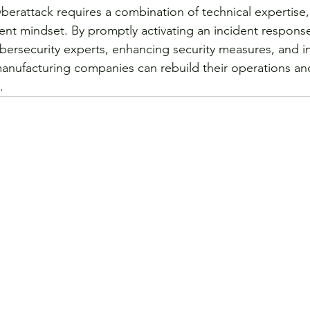
berattack requires a combination of technical expertise, 
ient mindset. By promptly activating an incident response
ybersecurity experts, enhancing security measures, and in
manufacturing companies can rebuild their operations a
. 