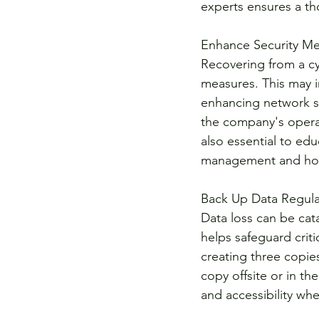
experts ensures a th
Enhance Security Me
Recovering from a cyb
measures. This may i
enhancing network se
the company's operati
also essential to ed
management and how 
Back Up Data Regula
Data loss can be cat
helps safeguard criti
creating three copie
copy offsite or in th
and accessibility wh