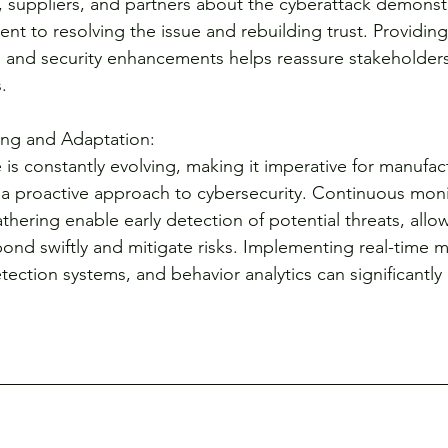
 suppliers, and partners about the cyberattack demonst
 to resolving the issue and rebuilding trust. Providing
 and security enhancements helps reassure stakeholders
.
ng and Adaptation:
is constantly evolving, making it imperative for manufac
a proactive approach to cybersecurity. Continuous moni
athering enable early detection of potential threats, allo
pond swiftly and mitigate risks. Implementing real-time m
tection systems, and behavior analytics can significantl