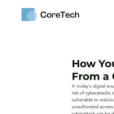
How Yo
From a 
In today's digital er
risk of cyberattacks
vulnerable to malici
unauthorized access t
cyberattack can be d