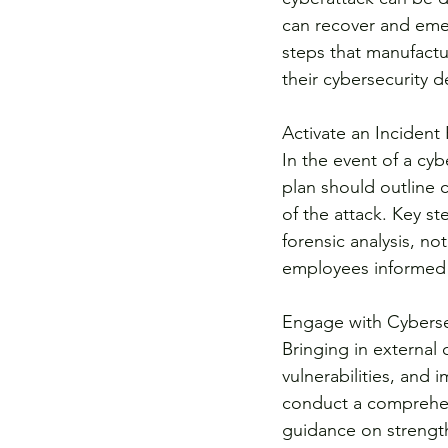
can recover and emer
steps that manufactu
their cybersecurity d
Activate an Incident
In the event of a cyb
plan should outline c
of the attack. Key st
forensic analysis, n
employees informed 
Engage with Cyberse
Bringing in external 
vulnerabilities, and
conduct a comprehens
guidance on strength