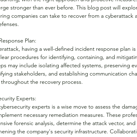
ge stronger than ever before. This blog post will explor
ring companies can take to recover from a cyberattack a
efenses.
 Response Plan:
erattack, having a well-defined incident response plan is c
lear procedures for identifying, containing, and mitigati
eps may include isolating affected systems, preserving ev
otifying stakeholders, and establishing communication ch
throughout the recovery process.
curity Experts:
cybersecurity experts is a wise move to assess the damag
 implement necessary remediation measures. These profes
ive forensic analysis, determine the attack vector, and
ening the company's security infrastructure. Collaborati