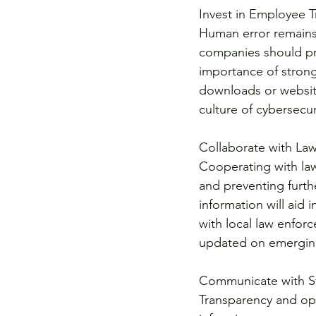
Invest in Employee T
Human error remains 
companies should pri
importance of strong
downloads or websit
culture of cybersecur
Collaborate with La
Cooperating with law
and preventing furth
information will aid 
with local law enfor
updated on emerging
Communicate with S
Transparency and op