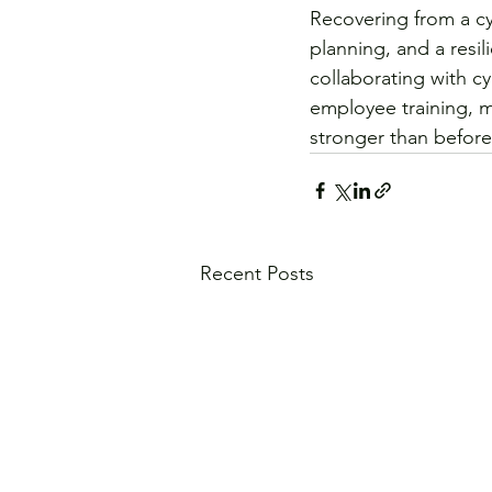
Recovering from a cy
planning, and a resil
collaborating with c
employee training, 
stronger than before
Recent Posts