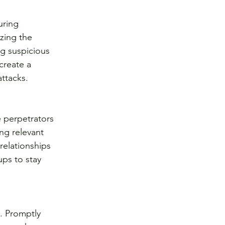
uring 
zing the 
g suspicious 
create a 
attacks.
 perpetrators 
ng relevant 
relationships 
ps to stay 
. Promptly 