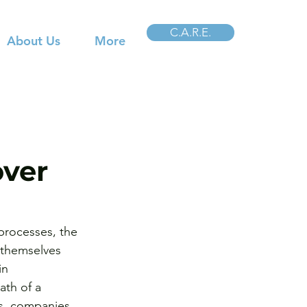
C.A.R.E.
About Us
More
ver
 processes, the 
 themselves 
in 
ath of a 
s, companies 