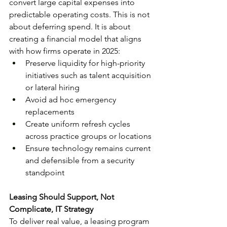
convert large capital expenses into 
predictable operating costs. This is not 
about deferring spend. It is about 
creating a financial model that aligns 
with how firms operate in 2025:
Preserve liquidity for high-priority 
initiatives such as talent acquisition 
or lateral hiring
Avoid ad hoc emergency 
replacements
Create uniform refresh cycles 
across practice groups or locations
Ensure technology remains current 
and defensible from a security 
standpoint
Leasing Should Support, Not 
Complicate, IT Strategy
To deliver real value, a leasing program 