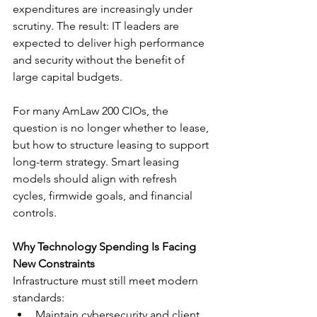
expenditures are increasingly under 
scrutiny. The result: IT leaders are 
expected to deliver high performance 
and security without the benefit of 
large capital budgets.
For many AmLaw 200 CIOs, the 
question is no longer whether to lease, 
but how to structure leasing to support 
long-term strategy. Smart leasing 
models should align with refresh 
cycles, firmwide goals, and financial 
controls.
Why Technology Spending Is Facing 
New Constraints
Infrastructure must still meet modern 
standards:
Maintain cybersecurity and client 