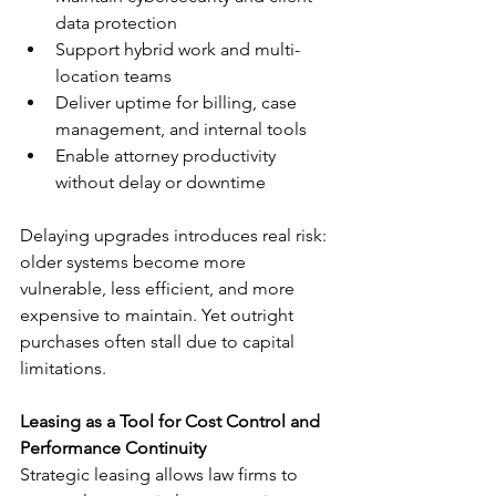
data protection
Support hybrid work and multi-
location teams
Deliver uptime for billing, case 
management, and internal tools
Enable attorney productivity 
without delay or downtime
Delaying upgrades introduces real risk: 
older systems become more 
vulnerable, less efficient, and more 
expensive to maintain. Yet outright 
purchases often stall due to capital 
limitations.
Leasing as a Tool for Cost Control and 
Performance Continuity
Strategic leasing allows law firms to 