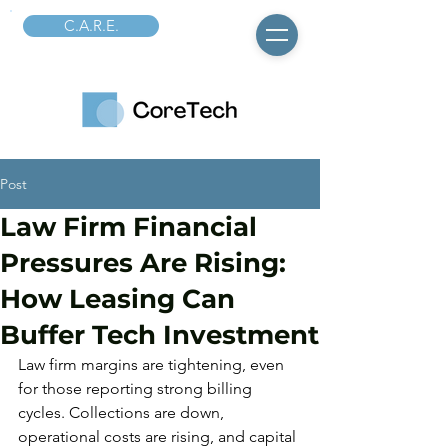
C.A.R.E.
Post
Law Firm Financial
Pressures Are Rising:
How Leasing Can
Buffer Tech Investment
Law firm margins are tightening, even 
for those reporting strong billing 
cycles. Collections are down, 
operational costs are rising, and capital 