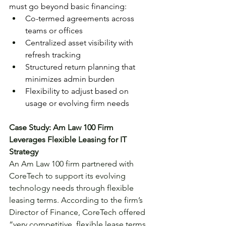
must go beyond basic financing:
Co-termed agreements across 
teams or offices
Centralized asset visibility with 
refresh tracking
Structured return planning that 
minimizes admin burden
Flexibility to adjust based on 
usage or evolving firm needs
Case Study: Am Law 100 Firm 
Leverages Flexible Leasing for IT 
Strategy
An Am Law 100 firm partnered with 
CoreTech to support its evolving 
technology needs through flexible 
leasing terms. According to the firm’s 
Director of Finance, CoreTech offered 
“very competitive, flexible lease terms, 