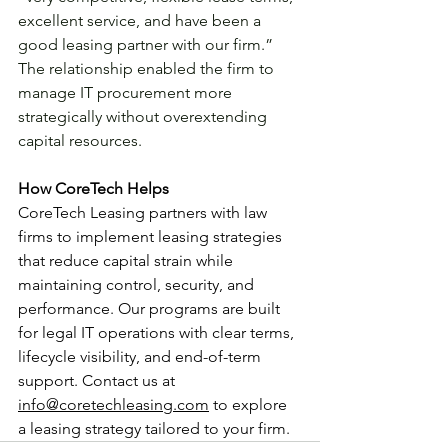
excellent service, and have been a 
good leasing partner with our firm.” 
The relationship enabled the firm to 
manage IT procurement more 
strategically without overextending 
capital resources.
How CoreTech Helps
CoreTech Leasing partners with law 
firms to implement leasing strategies 
that reduce capital strain while 
maintaining control, security, and 
performance. Our programs are built 
for legal IT operations with clear terms, 
lifecycle visibility, and end-of-term 
support. Contact us at 
info@coretechleasing.com
 to explore 
a leasing strategy tailored to your firm.