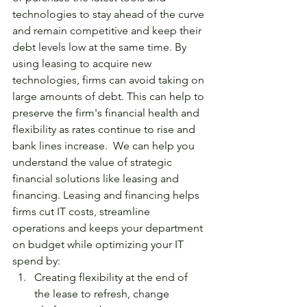
technologies to stay ahead of the curve 
and remain competitive and keep their 
debt levels low at the same time. By 
using leasing to acquire new 
technologies, firms can avoid taking on 
large amounts of debt. This can help to 
preserve the firm's financial health and 
flexibility as rates continue to rise and 
bank lines increase.  We can help you 
understand the value of strategic 
financial solutions like leasing and 
financing. Leasing and financing helps 
firms cut IT costs, streamline 
operations and keeps your department 
on budget while optimizing your IT 
spend by:
Creating flexibility at the end of 
the lease to refresh, change 