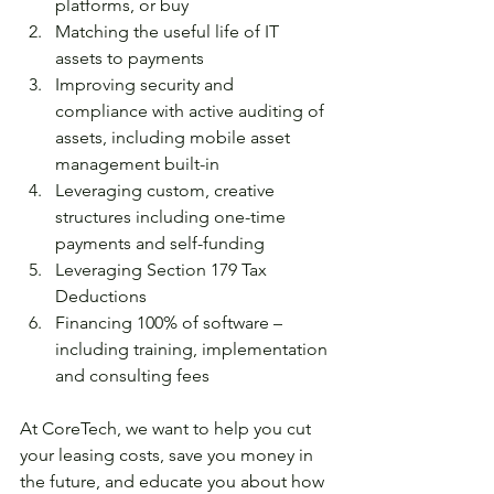
platforms, or buy
Matching the useful life of IT 
assets to payments
Improving security and 
compliance with active auditing of 
assets, including mobile asset 
management built-in
Leveraging custom, creative 
structures including one-time 
payments and self-funding
Leveraging Section 179 Tax 
Deductions
Financing 100% of software – 
including training, implementation 
and consulting fees
At CoreTech, we want to help you cut 
your leasing costs, save you money in 
the future, and educate you about how 