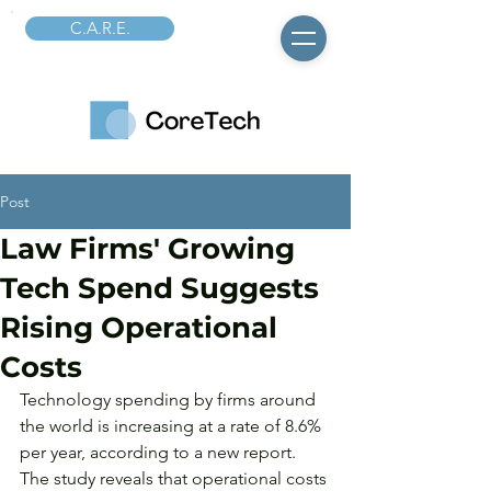
C.A.R.E.
Post
Law Firms' Growing
Tech Spend Suggests
Rising Operational
Costs
Technology spending by firms around 
the world is increasing at a rate of 8.6% 
per year, according to a new report. 
The study reveals that operational costs 