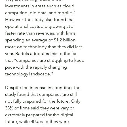
investments in areas such as cloud 
computing, big data, and mobile." 
However, the study also found that 
operational costs are growing at a 
faster rate than revenues, with firms 
spending an average of $1.2 billion 
more on technology than they did last 
year. Bartels attributes this to the fact 
that "companies are struggling to keep 
pace with the rapidly changing 
technology landscape."
Despite the increase in spending, the 
study found that companies are still 
not fully prepared for the future. Only 
33% of firms said they were very or 
extremely prepared for the digital 
future, while 40% said they were 