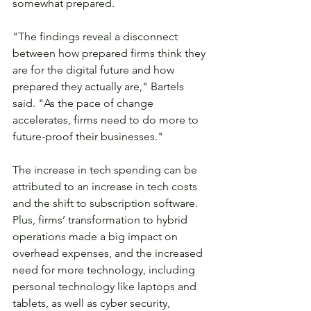
somewhat prepared.
"The findings reveal a disconnect 
between how prepared firms think they 
are for the digital future and how 
prepared they actually are," Bartels 
said. "As the pace of change 
accelerates, firms need to do more to 
future-proof their businesses."
The increase in tech spending can be 
attributed to an increase in tech costs 
and the shift to subscription software. 
Plus, firms’ transformation to hybrid 
operations made a big impact on 
overhead expenses, and the increased 
need for more technology, including 
personal technology like laptops and 
tablets, as well as cyber security, 