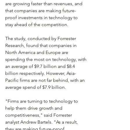
are growing faster than revenues, and 
that companies are making future-
proof investments in technology to 
stay ahead of the competition.
The study, conducted by Forrester 
Research, found that companies in 
North America and Europe are 
spending the most on technology, with 
an average of $9.7 billion and $8.4 
billion respectively. However, Asia-
Pacific firms are not far behind, with an 
average spend of $7.9 billion.
"Firms are turning to technology to 
help them drive growth and 
competitiveness," said Forrester 
analyst Andrew Bartels. "As a result, 
they are making future-proof 