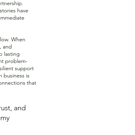
rtnership. 
stories have 
 immediate 
 flow. When 
, and 
o lasting 
nt problem-
silient support 
 business is 
onnections that 
ust, and 
 my 