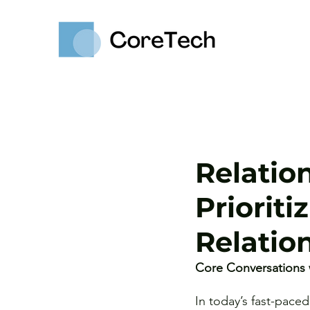
Relatio
Priorit
Relatio
Core Conversations 
In today’s fast-pace