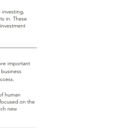
 investing, 
ts in. These 
 investment 
more important 
 business 
uccess. 
 of human 
 focused on the 
ach new 