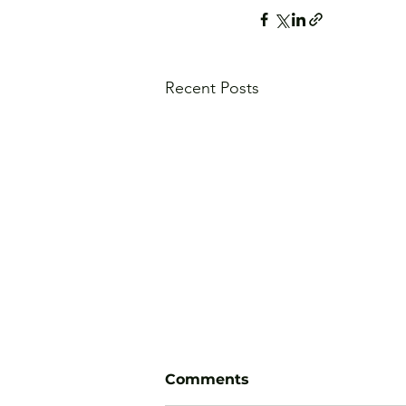
Recent Posts
Comments