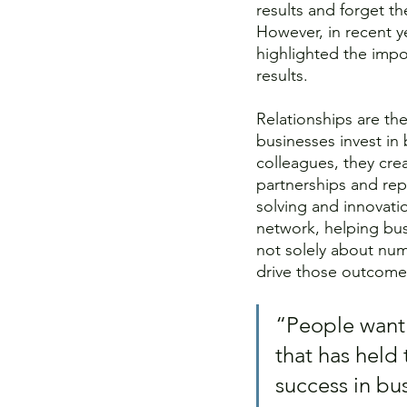
results and forget t
However, in recent y
highlighted the impo
results. 
Relationships are the
businesses invest in 
colleagues, they crea
partnerships and rep
solving and innovatio
network, helping bus
not solely about num
drive those outcome
“People want 
that has held 
success in bus