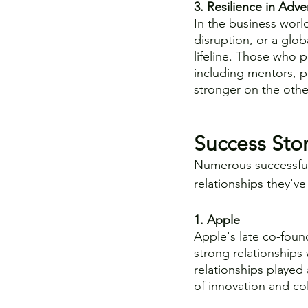
3. Resilience in Adver
In the business world
disruption, or a glob
lifeline. Those who p
including mentors, 
stronger on the othe
Success Stor
Numerous successful
relationships they'v
1. Apple
Apple's late co-found
strong relationships
relationships played 
of innovation and co