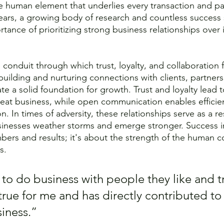
he human element that underlies every transaction and pa
ears, a growing body of research and countless success 
rtance of prioritizing strong business relationships over
 conduit through which trust, loyalty, and collaboration
building and nurturing connections with clients, partners
te a solid foundation for growth. Trust and loyalty lead t
eat business, while open communication enables efficie
n. In times of adversity, these relationships serve as a re
inesses weather storms and emerge stronger. Success in
bers and results; it's about the strength of the human c
s.
to do business with people they like and tr
true for me and has directly contributed to
iness.” 