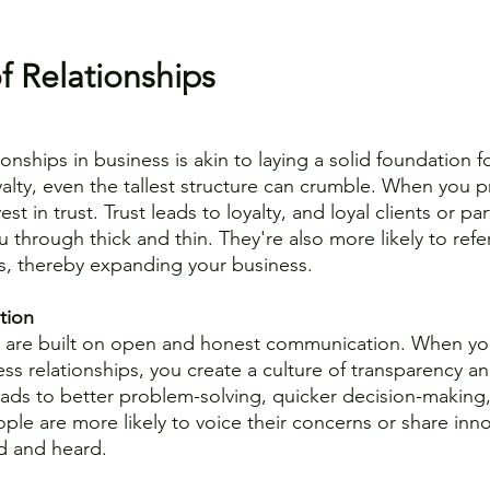
 
 Relationships 
ionships in business is akin to laying a solid foundation fo
alty, even the tallest structure can crumble. When you pri
est in trust. Trust leads to loyalty, and loyal clients or p
ou through thick and thin. They're also more likely to refe
s, thereby expanding your business.
tion
ps are built on open and honest communication. When yo
ss relationships, you create a culture of transparency an
leads to better problem-solving, quicker decision-makin
eople are more likely to voice their concerns or share inno
d and heard.