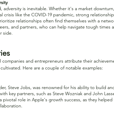
sity
, adversity is inevitable. Whether it's a market downturn
al crisis like the COVID-19 pandemic, strong relationshi
rioritize relationships often find themselves with a netwo
peers, and partners, who can help navigate tough times
r side.
ies
 companies and entrepreneurs attribute their achieveme
e cultivated. Here are a couple of notable examples:
er, Steve Jobs, was renowned for his ability to build an
 with key partners, such as Steve Wozniak and John Lasse
a pivotal role in Apple's growth success, as they helped f
llaboration.