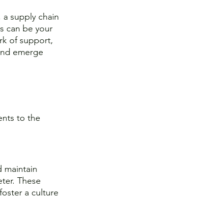
, a supply chain 
ps can be your 
rk of support, 
 and emerge 
nts to the 
d maintain 
ter. These 
oster a culture 