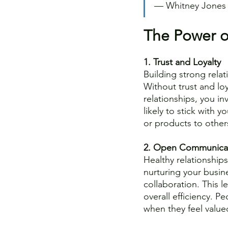
–– Whitney Jones
The Power of
1. Trust and Loyalty
Building strong relat
Without trust and loy
relationships, you inv
likely to stick with y
or products to other
2. Open Communica
Healthy relationshi
nurturing your busine
collaboration. This 
overall efficiency. P
when they feel value