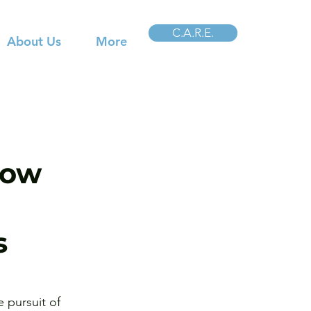
C.A.R.E.
About Us
More
How
s
 pursuit of 