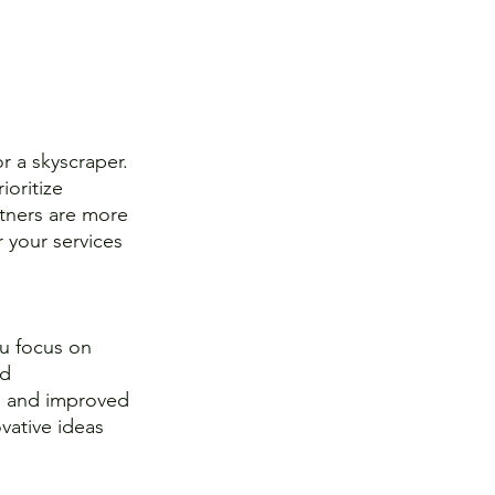
r a skyscraper. 
oritize 
artners are more 
r your services 
u focus on 
d 
g, and improved 
vative ideas 