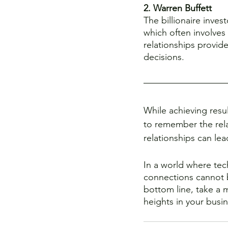
2. Warren Buffett
The billionaire inves
which often involves 
relationships provid
decisions.
While achieving resul
to remember the relat
relationships can lead
In a world where tec
connections cannot b
bottom line, take a 
heights in your busi