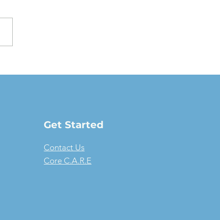
oving a Fair Market
e Lease: The full-
ure guide
Get Started
Contact Us
Core C.A.R.E