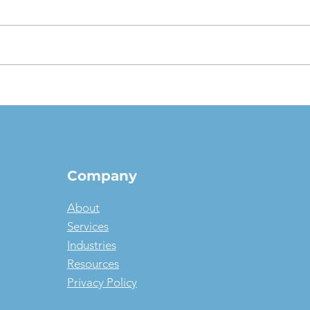
The $1 Buyout Lease,
Appr
Reconsidered: When
Valu
Ownership Is the Smart
pict
Money, and When It Isn't
Company
About
Services
Industries
Resources
Privacy Policy