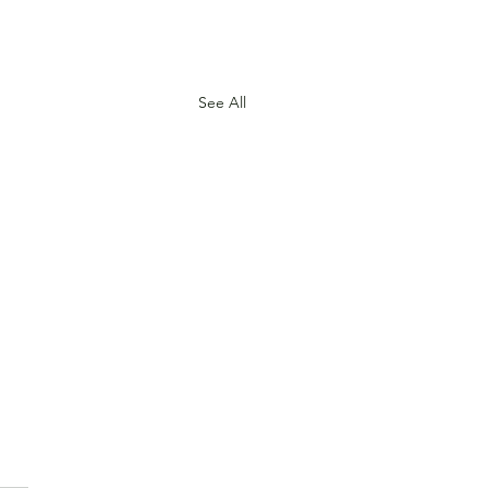
See All