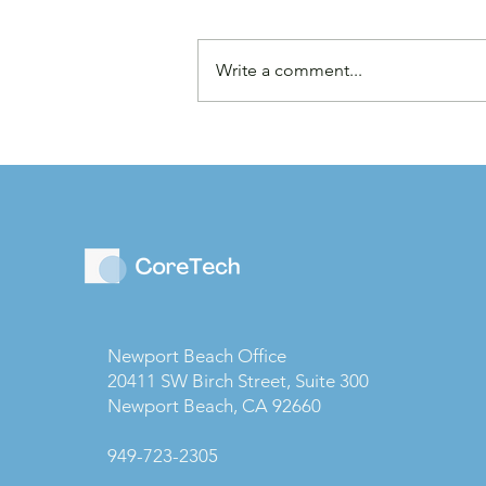
Write a comment...
Law Firms are Becoming
Businesses: Why Capital
Strategy Matters More
Than Ever
Newport Beach Office
20411 SW Birch Street, Suite 300
Newport Beach, CA 92660
949-723-2305