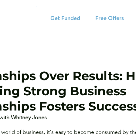
Get Funded
Free Offers
nships Over Results: 
izing Strong Business
nships Fosters Succes
with Whitney Jones 
d world of business, it's easy to become consumed by the