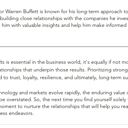
tor Warren Buffett is known for his long-term approach to
building close relationships with the companies he inves
e him with valuable insights and help him make informed
ts is essential in the business world, it's equally if not 
ionships that underpin those results. Prioritizing strong
 to trust, loyalty, resilience, and ultimately, long-term s
hnology and markets evolve rapidly, the enduring value
e overstated. So, the next time you find yourself solely
moment to nurture the relationships that will help you re
ness endeavors.