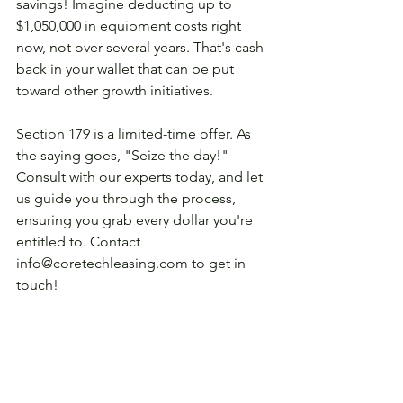
savings! Imagine deducting up to 
$1,050,000 in equipment costs right 
now, not over several years. That's cash 
back in your wallet that can be put 
toward other growth initiatives. 
Section 179 is a limited-time offer. As 
the saying goes, "Seize the day!" 
Consult with our experts today, and let 
us guide you through the process, 
ensuring you grab every dollar you're 
entitled to. Contact 
info@coretechleasing.com to get in 
touch! 
See All
Recent Posts