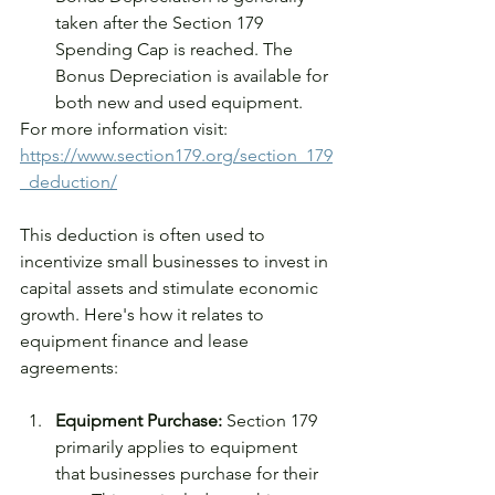
taken after the Section 179 
Spending Cap is reached. The 
Bonus Depreciation is available for 
both new and used equipment.
For more information visit: 
https://www.section179.org/section_179
_deduction/
This deduction is often used to 
incentivize small businesses to invest in 
capital assets and stimulate economic 
growth. Here's how it relates to 
equipment finance and lease 
agreements:
Equipment Purchase:
 Section 179 
primarily applies to equipment 
that businesses purchase for their 