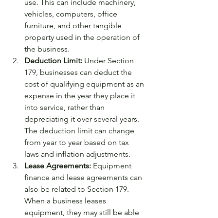
use. This can include machinery, 
vehicles, computers, office 
furniture, and other tangible 
property used in the operation of 
the business.
Deduction Limit:
 Under Section 
179, businesses can deduct the 
cost of qualifying equipment as an 
expense in the year they place it 
into service, rather than 
depreciating it over several years. 
The deduction limit can change 
from year to year based on tax 
laws and inflation adjustments.
Lease Agreements:
 Equipment 
finance and lease agreements can 
also be related to Section 179. 
When a business leases 
equipment, they may still be able 