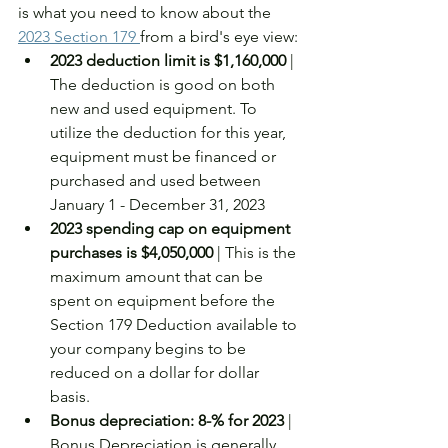
is what you need to know about the 
2023 Section 179 
from a bird's eye view: 
2023 deduction limit is $1,160,000
 | 
The deduction is good on both 
new and used equipment. To 
utilize the deduction for this year, 
equipment must be financed or 
purchased and used between 
January 1 - December 31, 2023
2023 spending cap on equipment 
purchases is $4,050,000
 | This is the 
maximum amount that can be 
spent on equipment before the 
Section 179 Deduction available to 
your company begins to be 
reduced on a dollar for dollar 
basis. 
Bonus depreciation: 8-% for 2023
 | 
Bonus Depreciation is generally 