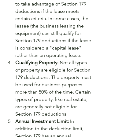
to take advantage of Section 179 
deductions if the lease meets 
certain criteria. In some cases, the 
lessee (the business leasing the 
equipment) can still qualify for 
Section 179 deductions if the lease 
is considered a "capital lease" 
rather than an operating lease.
Qualifying Property:
 Not all types 
of property are eligible for Section 
179 deductions. The property must 
be used for business purposes 
more than 50% of the time. Certain 
types of property, like real estate, 
are generally not eligible for 
Section 179 deductions.
Annual Investment Limit:
 In 
addition to the deduction limit, 
Section 179 has an annual 