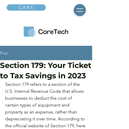
C.A.R.E.
Post
Section 179: Your Ticket
to Tax Savings in 2023
Section 179 refers to a section of the 
U.S. Internal Revenue Code that allows 
businesses to deduct the cost of 
certain types of equipment and 
property as an expense, rather than 
depreciating it over time. According to 
the official website of Section 179, here 