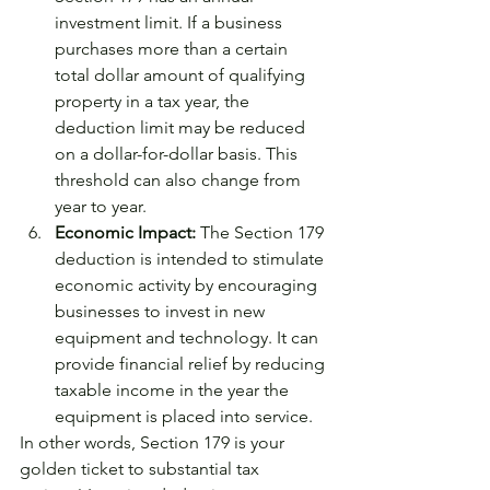
investment limit. If a business 
purchases more than a certain 
total dollar amount of qualifying 
property in a tax year, the 
deduction limit may be reduced 
on a dollar-for-dollar basis. This 
threshold can also change from 
year to year.
Economic Impact:
 The Section 179 
deduction is intended to stimulate 
economic activity by encouraging 
businesses to invest in new 
equipment and technology. It can 
provide financial relief by reducing 
taxable income in the year the 
equipment is placed into service.
In other words, Section 179 is your 
golden ticket to substantial tax 