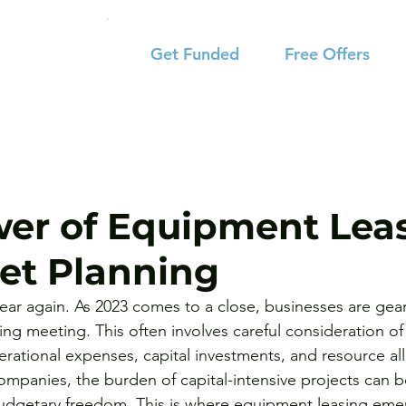
Get Funded
Free Offers
er of Equipment Lea
et Planning
 year again. As 2023 comes to a close, businesses are gear
ng meeting. This often involves careful consideration of 
erational expenses, capital investments, and resource all
mpanies, the burden of capital-intensive projects can be
 budgetary freedom. This is where equipment leasing em