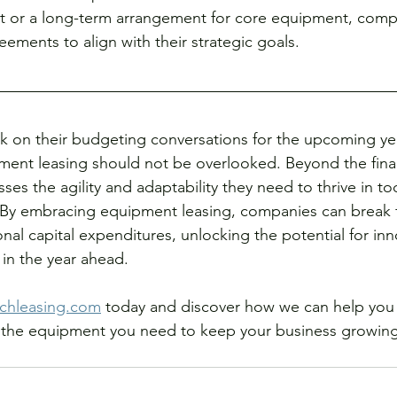
ct or a long-term arrangement for core equipment, compa
reements to align with their strategic goals.
 on their budgeting conversations for the upcoming yea
ent leasing should not be overlooked. Beyond the financ
sses the agility and adaptability they need to thrive in t
 By embracing equipment leasing, companies can break f
ional capital expenditures, unlocking the potential for inn
in the year ahead.
chleasing.com
 today and discover how we can help you 
ss the equipment you need to keep your business growing