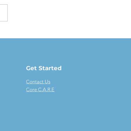
oving a Fair Market
e Lease: The full-
ure guide
Get Started
Contact Us
Core C.A.R.E