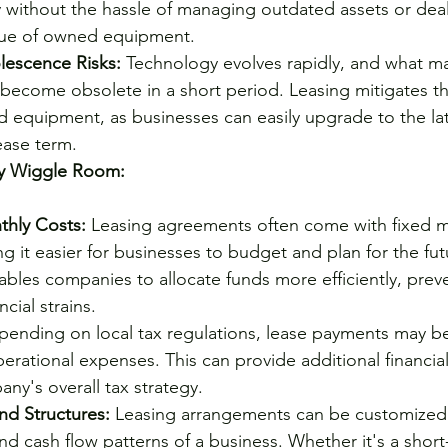
 without the hassle of managing outdated assets or deal
lue of owned equipment.
lescence Risks:
 Technology evolves rapidly, and what ma
ecome obsolete in a short period. Leasing mitigates the
 equipment, as businesses can easily upgrade to the lat
ease term.
y Wiggle Room:
thly Costs:
 Leasing agreements often come with fixed m
 it easier for businesses to budget and plan for the futu
nables companies to allocate funds more efficiently, prev
cial strains.
pending on local tax regulations, lease payments may be
erational expenses. This can provide additional financial 
y's overall tax strategy.
nd Structures:
 Leasing arrangements can be customized t
nd cash flow patterns of a business. Whether it's a short