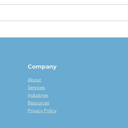
The $1 Buyout Lease,
Appr
Reconsidered: When
Valu
Ownership Is the Smart
pict
Money, and When It Isn't
Company
About
Services
Industries
Resources
Privacy Policy