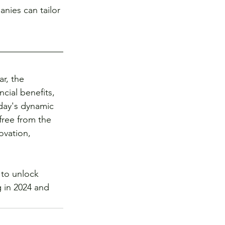
nies can tailor 
r, the 
ial benefits, 
oday's dynamic 
ree from the 
ovation, 
to unlock 
 in 2024 and 