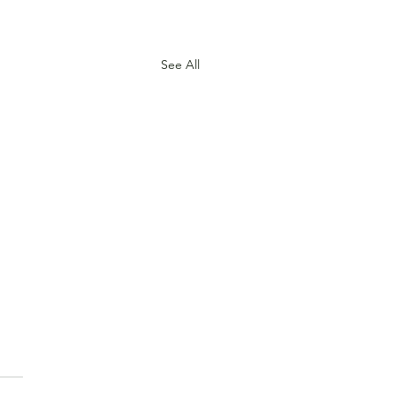
See All