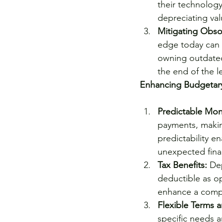
their technology
depreciating va
Mitigating Obso
edge today can b
owning outdated
the end of the l
Enhancing Budgetar
Predictable Mon
payments, making
predictability e
unexpected finan
Tax Benefits:
 De
deductible as op
enhance a compan
Flexible Terms a
specific needs a