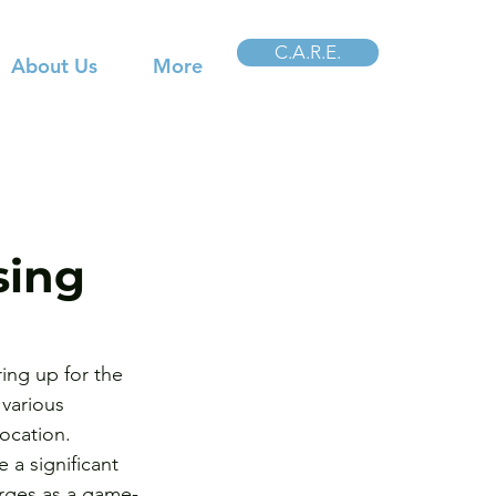
C.A.R.E.
About Us
More
sing
ing up for the 
various 
ocation. 
 a significant 
erges as a game-