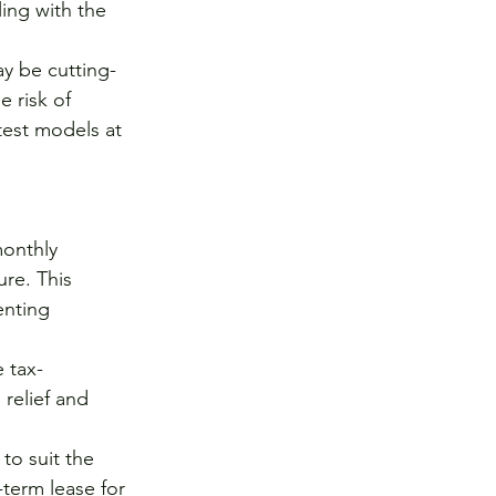
ing with the 
y be cutting-
 risk of 
est models at 
onthly 
re. This 
enting 
 tax-
relief and 
o suit the 
-term lease for 