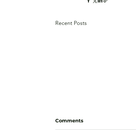
Recent Posts
Comments