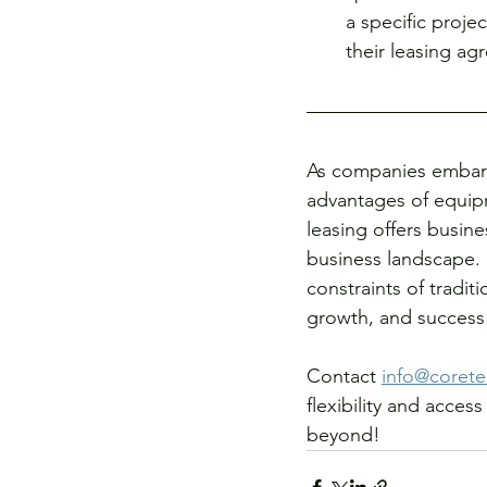
a specific proje
their leasing ag
As companies embark
advantages of equipm
leasing offers busine
business landscape.
constraints of tradit
growth, and success 
Contact 
info@corete
flexibility and acce
beyond! 