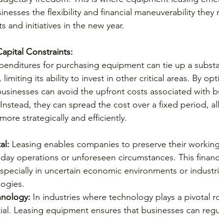
inesses the flexibility and financial maneuverability they
 and initiatives in the new year.
apital Constraints:
xpenditures for purchasing equipment can tie up a substan
miting its ability to invest in other critical areas. By opt
usinesses can avoid the upfront costs associated with b
Instead, they can spread the cost over a fixed period, a
 more strategically and efficiently.
al:
 Leasing enables companies to preserve their working 
-day operations or unforeseen circumstances. This financial
especially in uncertain economic environments or industri
logies.
hnology:
 In industries where technology plays a pivotal ro
tial. Leasing equipment ensures that businesses can regu