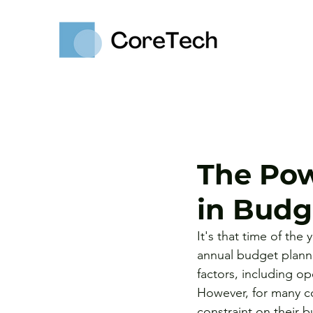
The Pow
in Budg
It's that time of the
annual budget planni
factors, including op
However, for many co
constraint on their