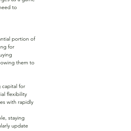
 need to 
tial portion of 
ing for 
uying 
llowing them to 
capital for 
 flexibility 
es with rapidly 
le, staying 
larly update 