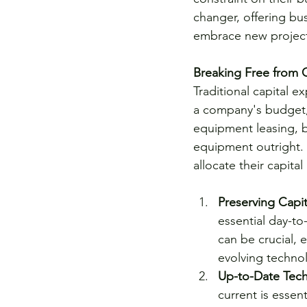
changer, offering bus
embrace new projects
Breaking Free from C
Traditional capital e
a company's budget, li
equipment leasing, b
equipment outright. 
allocate their capital
Preserving Capit
essential day-to
can be crucial, 
evolving techno
Up-to-Date Tec
current is essen