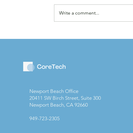
Write a comment...
Law Firms are Becoming
Businesses: Why Capital
Strategy Matters More
Than Ever
Newport Beach Office
20411 SW Birch Street, Suite 300
Newport Beach, CA 92660
949-723-2305