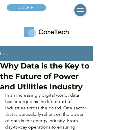
C.A.R.E.
Post
Why Data is the Key to
the Future of Power
and Utilities Industry
In an increasingly digital world, data 
has emerged as the lifeblood of 
industries across the board. One sector 
that is particularly reliant on the power 
of data is the energy industry. From 
day-to-day operations to ensuring 