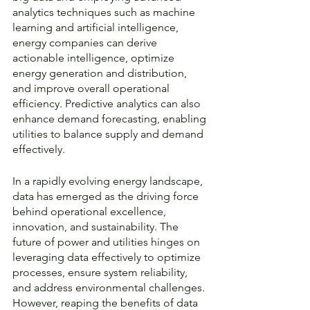
analytics techniques such as machine 
learning and artificial intelligence, 
energy companies can derive 
actionable intelligence, optimize 
energy generation and distribution, 
and improve overall operational 
efficiency. Predictive analytics can also 
enhance demand forecasting, enabling 
utilities to balance supply and demand 
effectively.
In a rapidly evolving energy landscape, 
data has emerged as the driving force 
behind operational excellence, 
innovation, and sustainability. The 
future of power and utilities hinges on 
leveraging data effectively to optimize 
processes, ensure system reliability, 
and address environmental challenges. 
However, reaping the benefits of data 