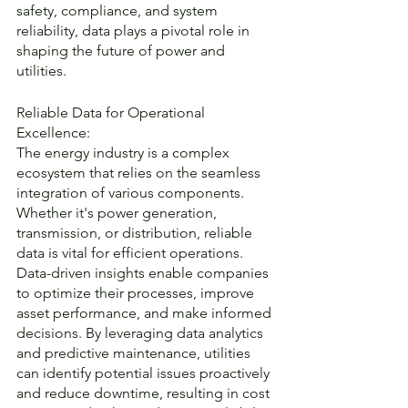
safety, compliance, and system 
reliability, data plays a pivotal role in 
shaping the future of power and 
utilities.
Reliable Data for Operational 
Excellence:
The energy industry is a complex 
ecosystem that relies on the seamless 
integration of various components. 
Whether it's power generation, 
transmission, or distribution, reliable 
data is vital for efficient operations. 
Data-driven insights enable companies 
to optimize their processes, improve 
asset performance, and make informed 
decisions. By leveraging data analytics 
and predictive maintenance, utilities 
can identify potential issues proactively 
and reduce downtime, resulting in cost 