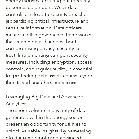
energy industry, ensuring data security 
becomes paramount. Weak data 
controls can lead to security breaches, 
jeopardizing critical infrastructure and 
sensitive information. Data officers 
must establish governance frameworks 
that enable data sharing without 
compromising privacy, security, or 
trust. Implementing stringent security 
measures, including encryption, access 
controls, and regular audits, is essential 
for protecting data assets against cyber 
threats and unauthorized access.
Leveraging Big Data and Advanced 
Analytics:
The sheer volume and variety of data 
generated within the energy sector 
present an opportunity for utilities to 
unlock valuable insights. By harnessing 
big data and employing advanced 