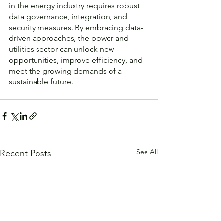
in the energy industry requires robust 
data governance, integration, and 
security measures. By embracing data-
driven approaches, the power and 
utilities sector can unlock new 
opportunities, improve efficiency, and 
meet the growing demands of a 
sustainable future.
See All
Recent Posts