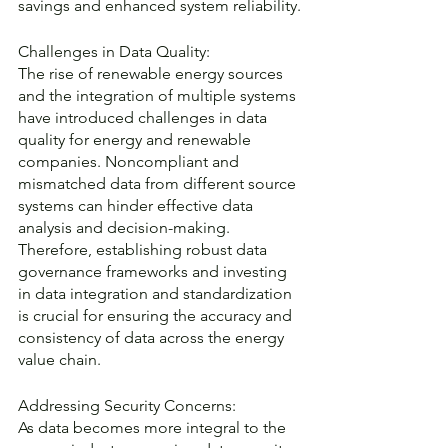
savings and enhanced system reliability.
Challenges in Data Quality:
The rise of renewable energy sources 
and the integration of multiple systems 
have introduced challenges in data 
quality for energy and renewable 
companies. Noncompliant and 
mismatched data from different source 
systems can hinder effective data 
analysis and decision-making. 
Therefore, establishing robust data 
governance frameworks and investing 
in data integration and standardization 
is crucial for ensuring the accuracy and 
consistency of data across the energy 
value chain.
Addressing Security Concerns:
As data becomes more integral to the 