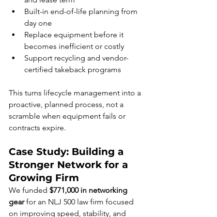
Built-in end-of-life planning from 
day one
Replace equipment before it 
becomes inefficient or costly
Support recycling and vendor-
certified takeback programs
This turns lifecycle management into a 
proactive, planned process, not a 
scramble when equipment fails or 
contracts expire.
Case Study: Building a 
Stronger Network for a 
Growing Firm
We funded 
$771,000 in networking 
gear
 for an NLJ 500 law firm focused 
on improving speed, stability, and 