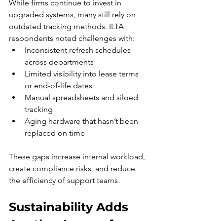
While firms continue to invest in 
upgraded systems, many still rely on 
outdated tracking methods. ILTA 
respondents noted challenges with:
Inconsistent refresh schedules 
across departments
Limited visibility into lease terms 
or end-of-life dates
Manual spreadsheets and siloed 
tracking
Aging hardware that hasn’t been 
replaced on time
These gaps increase internal workload, 
create compliance risks, and reduce 
the efficiency of support teams.
Sustainability Adds 