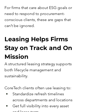
For firms that care about ESG goals or 
need to respond to procurement-
conscious clients, these are gaps that 
can’t be ignored.
Leasing Helps Firms 
Stay on Track and On 
Mission
A structured leasing strategy supports 
both lifecycle management and 
sustainability. 
CoreTech clients often use leasing to:
Standardize refresh timelines 
across departments and locations
Get full visibility into every asset 
and lease term