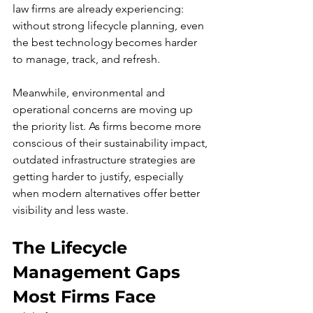
law firms are already experiencing: 
without strong lifecycle planning, even 
the best technology becomes harder 
to manage, track, and refresh.
Meanwhile, environmental and 
operational concerns are moving up 
the priority list. As firms become more 
conscious of their sustainability impact, 
outdated infrastructure strategies are 
getting harder to justify, especially 
when modern alternatives offer better 
visibility and less waste.
The Lifecycle 
Management Gaps 
Most Firms Face