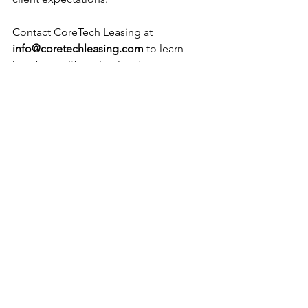
Contact CoreTech Leasing at 
info@coretechleasing.com
 to learn 
how better lifecycle planning can 
improve performance and reduce 
waste.
See All
Recent Posts