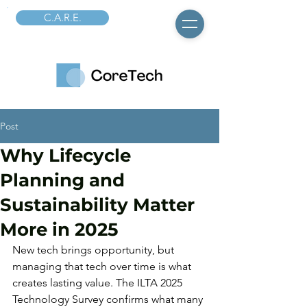
C.A.R.E.
Post
Why Lifecycle
Planning and
Sustainability Matter
More in 2025
New tech brings opportunity, but 
managing that tech over time is what 
creates lasting value. The ILTA 2025 
Technology Survey confirms what many 