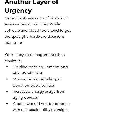
Another Layer of 
Urgency
More clients are asking firms about 
environmental practices. While 
software and cloud tools tend to get 
the spotlight, hardware decisions 
matter too.
Poor lifecycle management often 
results in:
Holding onto equipment long 
after it’s efficient
Missing reuse, recycling, or 
donation opportunities
Increased energy usage from 
aging devices
A patchwork of vendor contracts 
with no sustainability oversight