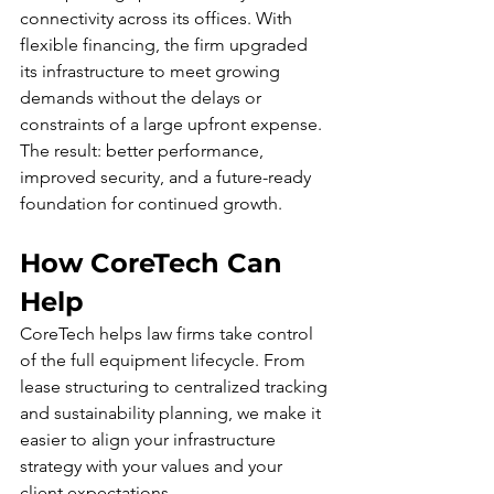
connectivity across its offices. With 
flexible financing, the firm upgraded 
its infrastructure to meet growing 
demands without the delays or 
constraints of a large upfront expense. 
The result: better performance, 
improved security, and a future-ready 
foundation for continued growth.
How CoreTech Can 
Help
CoreTech helps law firms take control 
of the full equipment lifecycle. From 
lease structuring to centralized tracking 
and sustainability planning, we make it 
easier to align your infrastructure 
strategy with your values and your 
client expectations.