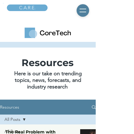
C.A.R.E.
Resources
Here is our take on trending
topics, news, forecasts, and
industry research
Resources
All Posts
All Posts
The Real Problem with