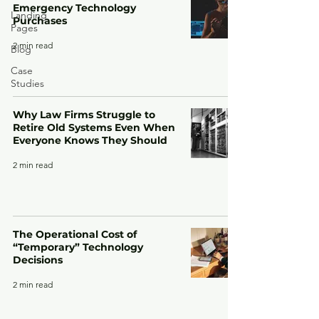
Emergency Technology
Landing
Purchases
Pages
2 min read
Blog
Case
Studies
Why Law Firms Struggle to
Retire Old Systems Even When
Everyone Knows They Should
2 min read
The Operational Cost of
“Temporary” Technology
Decisions
2 min read