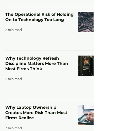
The Operational Risk of Holding
On to Technology Too Long
2 min read
Why Technology Refresh
Discipline Matters More Than
Most Firms Think
2 min read
Why Laptop Ownership
Creates More Risk Than Most
Firms Realize
3 min read