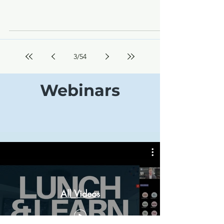
3
/
54
Webinars
All Videos